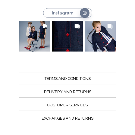
Instagram
TERMS AND CONDITIONS
DELIVERY AND RETURNS
CUSTOMER SERVICES
EXCHANGES AND RETURNS