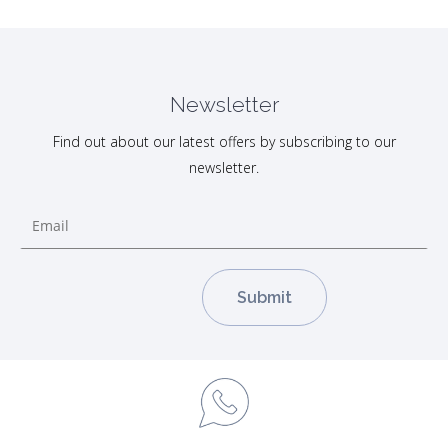
Newsletter
Find out about our latest offers by subscribing to our
newsletter.