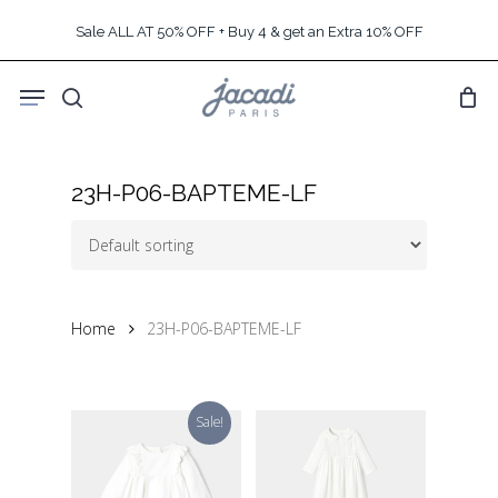
Skip
Sale ALL AT 50% OFF + Buy 4 & get an Extra 10% OFF
to
main
Menu
content
search
23H-P06-BAPTEME-LF
Home
23H-P06-BAPTEME-LF
Sale!