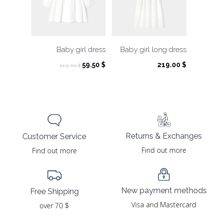
Baby girl dress
Baby girl long dress
Original
Current
59.50
$
219.00
$
119.00
$
price
price
was:
is:
119.00 $.
59.50 $.
Returns & Exchanges
Customer Service
Find out more
Find out more
New payment methods
Free Shipping
Visa and Mastercard
over 70 $