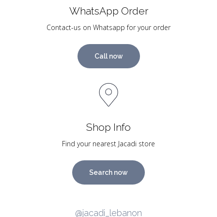
WhatsApp Order
Contact-us on Whatsapp for your order
Call now
Shop Info
Find your nearest Jacadi store
Search now
@jacadi_lebanon