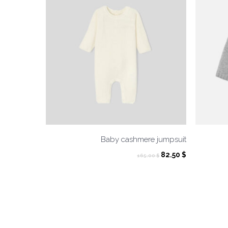
Baby cashmere jumpsuit
Original
Current
82.50
$
165.00
$
price
price
was:
is:
165.00 $.
82.50 $.