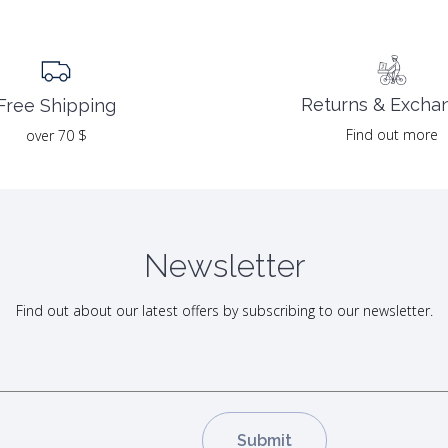
Returns & Excha
Free Shipping
Find out more
over 70 $
Newsletter
Find out about our latest offers by subscribing to our newsletter.