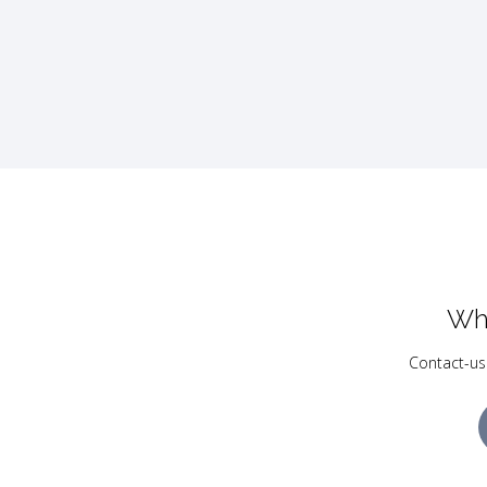
Wh
Contact-us