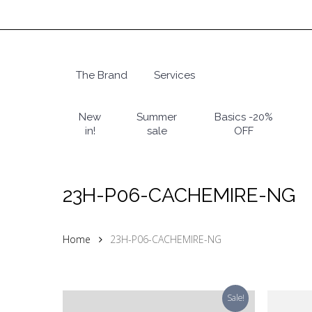
Skip
to
main
content
The Brand
Services
Hit enter to search or ESC to close
New
Summer
Basics -20%
in!
sale
OFF
23H-P06-CACHEMIRE-NG
Home
23H-P06-CACHEMIRE-NG
Sale!