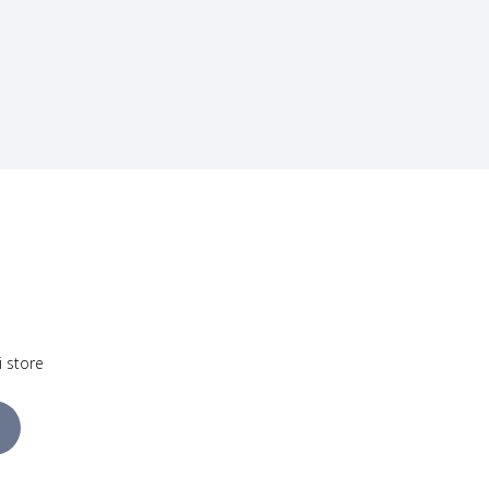
i store