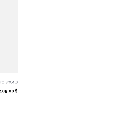
e shorts
109.00
$