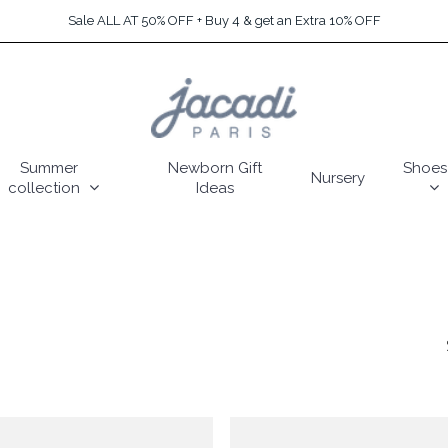
Sale ALL AT 50% OFF + Buy 4 & get an Extra 10% OFF
Summer
Newborn Gift
Shoes
Nursery
collection
Ideas