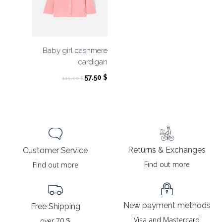
Baby girl cashmere
cardigan
Original
Current
57.50
$
115.00
$
price
price
was:
is:
115.00 $.
57.50 $.
Returns & Exchanges
Customer Service
Find out more
Find out more
New payment methods
Free Shipping
Visa and Mastercard
over 70 $