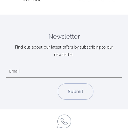
Newsletter
Find out about our latest offers by subscribing to our
newsletter.