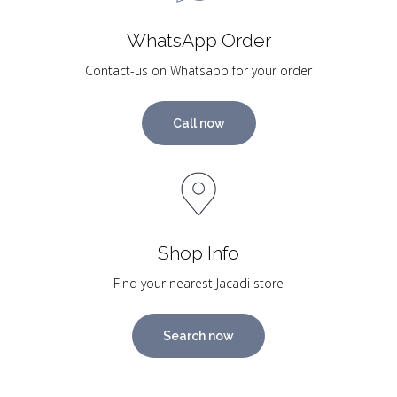
WhatsApp Order
Contact-us on Whatsapp for your order
Call now
Shop Info
Find your nearest Jacadi store
Search now