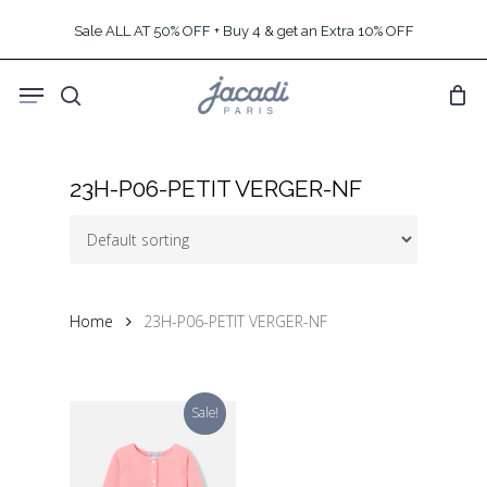
Skip
Sale ALL AT 50% OFF + Buy 4 & get an Extra 10% OFF
to
main
Menu
content
search
23H-P06-PETIT VERGER-NF
Home
23H-P06-PETIT VERGER-NF
Sale!