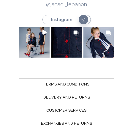
@jacadi_lebanon
Instagram
TERMS AND CONDITIONS
DELIVERY AND RETURNS
CUSTOMER SERVICES
EXCHANGES AND RETURNS