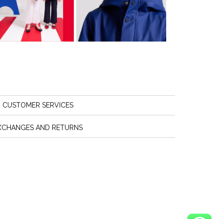
CUSTOMER SERVICES
XCHANGES AND RETURNS