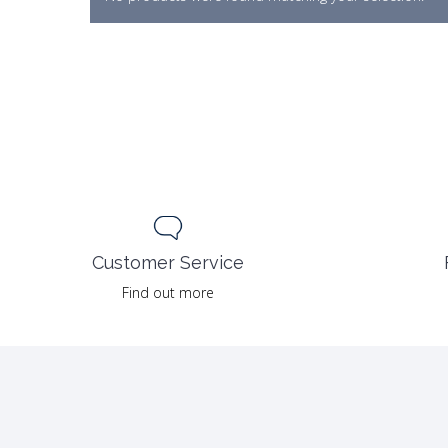
Customer Service
Find out more