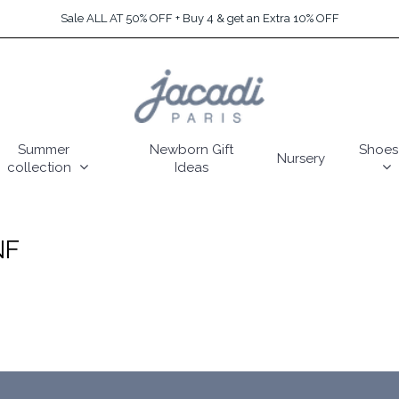
Sale ALL AT 50% OFF + Buy 4 & get an Extra 10% OFF
Summer
Newborn Gift
Shoes
Nursery
collection
Ideas
NF