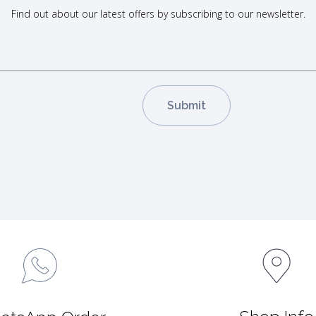
Find out about our latest offers by subscribing to our newsletter.