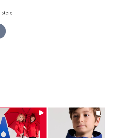
i store