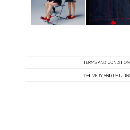
TERMS AND CONDITION
DELIVERY AND RETURN