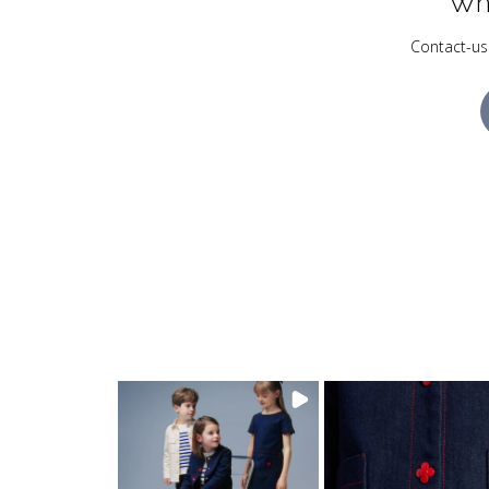
Wh
Contact-us