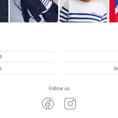
S
S
E
Follow us