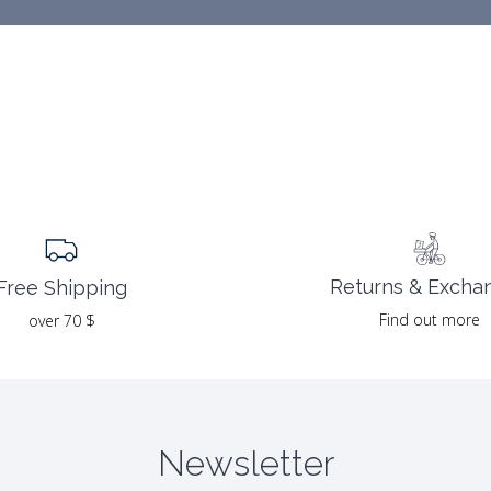
Returns & Excha
Free Shipping
Find out more
over 70 $
Newsletter