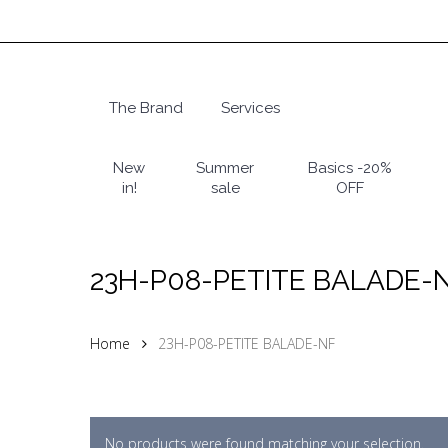
Skip
to
main
content
The Brand
Services
Hit enter to search or ESC to close
New
Summer
Basics -20%
in!
sale
OFF
23H-P08-PETITE BALADE-
Home
23H-P08-PETITE BALADE-NF
No products were found matching your selection.