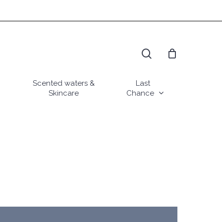
search
Scented waters &
Last
Skincare
Chance