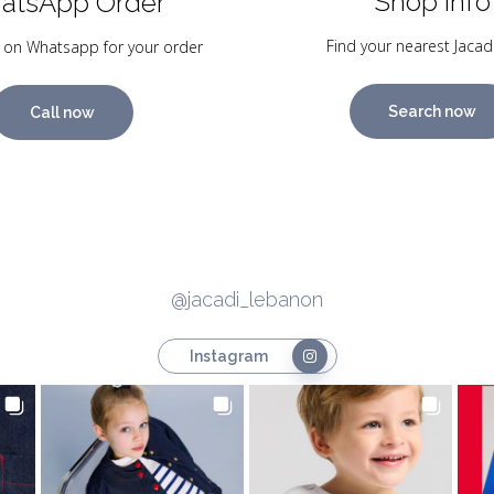
Shop Info
atsApp Order
Find your nearest Jacad
 on Whatsapp for your order
Search now
Call now
@jacadi_lebanon
Instagram