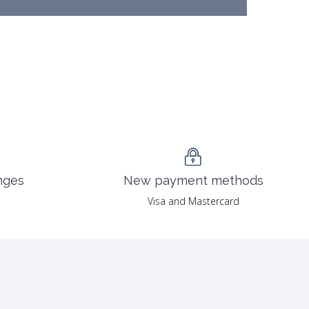
nges
New payment methods
Visa and Mastercard