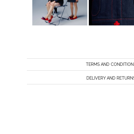
TERMS AND CONDITION
DELIVERY AND RETURN