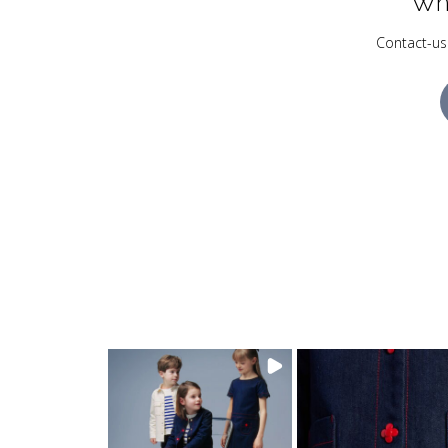
Wh
Contact-us