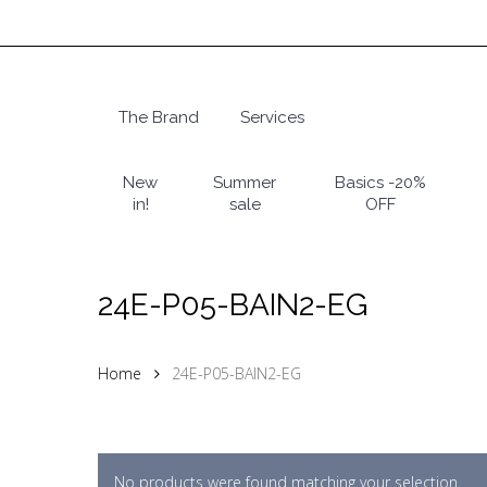
Skip
to
main
content
The Brand
Services
Hit enter to search or ESC to close
New
Summer
Basics -20%
in!
sale
OFF
24E-P05-BAIN2-EG
Home
24E-P05-BAIN2-EG
No products were found matching your selection.