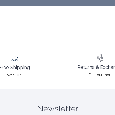
Returns & Excha
Free Shipping
Find out more
over 70 $
Newsletter