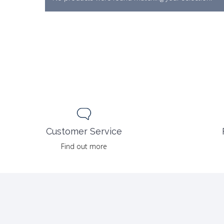
Customer Service
Find out more