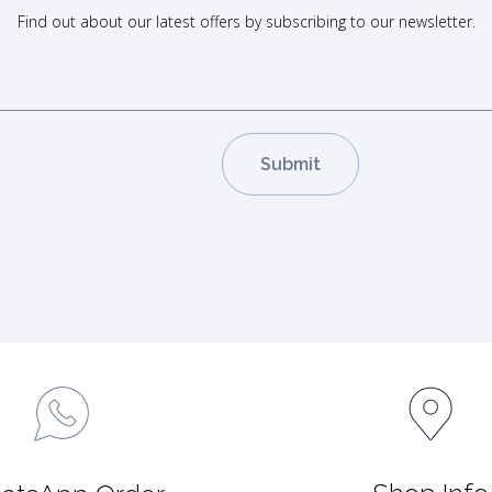
Find out about our latest offers by subscribing to our newsletter.