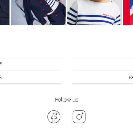
S
S
E
Follow us