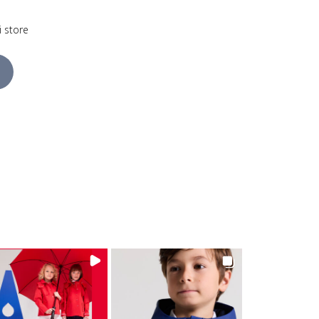
i store