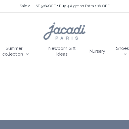
Sale ALL AT 50% OFF + Buy 4 & get an Extra 10% OFF
Summer
Newborn Gift
Shoes
Nursery
collection
Ideas