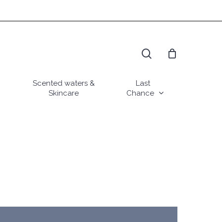
search
Scented waters &
Last
Skincare
Chance