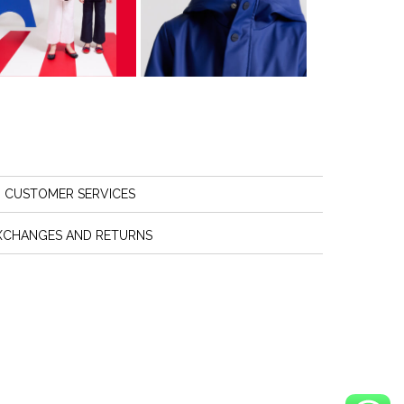
CUSTOMER SERVICES
XCHANGES AND RETURNS