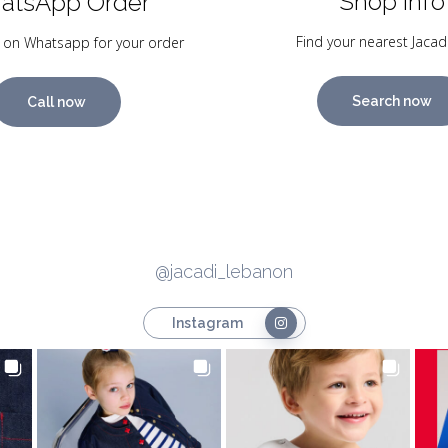
Shop Info
atsApp Order
Find your nearest Jacad
 on Whatsapp for your order
Search now
Call now
@jacadi_lebanon
Instagram