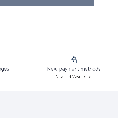
nges
New payment methods
Visa and Mastercard