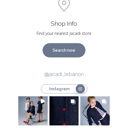
Shop Info
Find your nearest Jacadi store
Search now
@jacadi_lebanon
Instagram