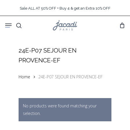
Skip
Sale ALL AT 50% OFF + Buy 4 & get an Extra 10% OFF
to
main
Menu
content
search
24E-P07 SEJOUR EN
PROVENCE-EF
Home
24E-P07 SEJOUR EN PROVENCE-EF
No products were found matching your
selection.