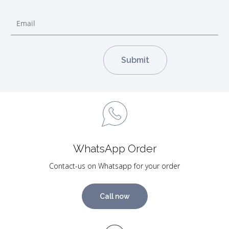
WhatsApp Order
Contact-us on Whatsapp for your order
Call now