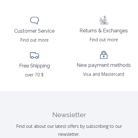
Returns & Exchanges
Customer Service
Find out more
Find out more
New payment methods
Free Shipping
Visa and Mastercard
over 70 $
Newsletter
Find out about our latest offers by subscribing to our
newsletter.