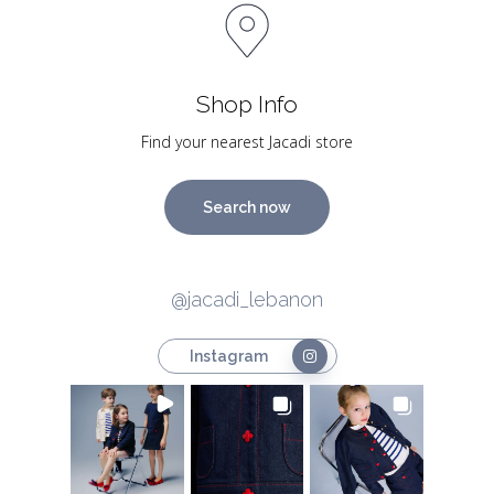
Shop Info
Find your nearest Jacadi store
Search now
@jacadi_lebanon
Instagram