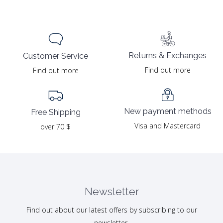
was:
is:
was:
is:
29.00 $.
14.50 $.
29.00 $.
14.50 $.
Returns & Exchanges
Customer Service
Find out more
Find out more
New payment methods
Free Shipping
Visa and Mastercard
over 70 $
Newsletter
Find out about our latest offers by subscribing to our
newsletter.