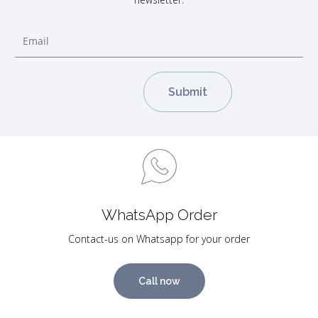
WhatsApp Order
Contact-us on Whatsapp for your order
Call now