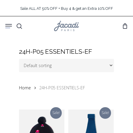
Skip
Sale ALL AT 50% OFF + Buy 4 & get an Extra 10% OFF
to
main
Menu
content
search
24H-P05 ESSENTIELS-EF
Home
24H-P05 ESSENTIELS-EF
Sale!
Sale!