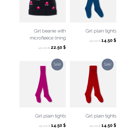
Girl beanie with
Girl plain tights
microfleece lining
Original
Current
14.50
$
29.00
$
price
price
Original
Current
22.50
$
45.00
$
was:
is:
price
price
29.00 $.
14.50 $.
was:
is:
Sale!
Sale!
45.00 $.
22.50 $.
Girl plain tights
Girl plain tights
Original
Current
Original
Current
14.50
$
14.50
$
29.00
$
29.00
$
price
price
price
price