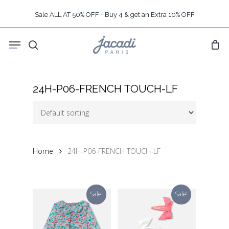
Skip
Sale ALL AT 50% OFF + Buy 4 & get an Extra 10% OFF
to
main
Menu
content
search
24H-P06-FRENCH TOUCH-LF
Home
24H-P06-FRENCH TOUCH-LF
Sale!
Sale!