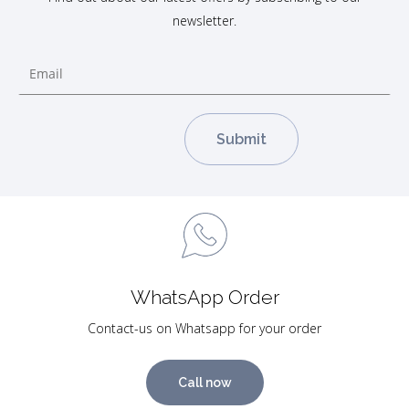
newsletter.
WhatsApp Order
Contact-us on Whatsapp for your order
Call now