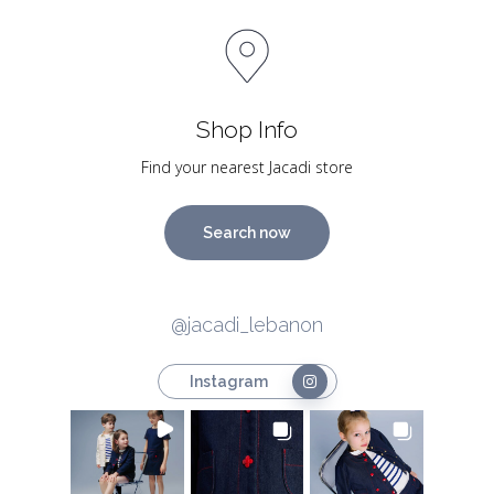
Shop Info
Find your nearest Jacadi store
Search now
@jacadi_lebanon
Instagram