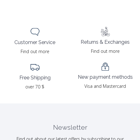
price
price
was:
is:
19.00 $.
9.50 $.
Returns & Exchanges
Customer Service
Find out more
Find out more
New payment methods
Free Shipping
Visa and Mastercard
over 70 $
Newsletter
Find out about our latest offers by subscribing to our