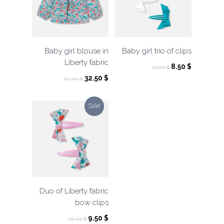
Baby girl blouse in
Baby girl trio of clips
Liberty fabric
Original
Current
8.50
$
17.00
$
price
price
Original
Current
32.50
$
65.00
$
was:
is:
price
price
17.00 $.
8.50 $.
was:
is:
Sale!
65.00 $.
32.50 $.
Duo of Liberty fabric
bow clips
Original
Current
9.50
$
19.00
$