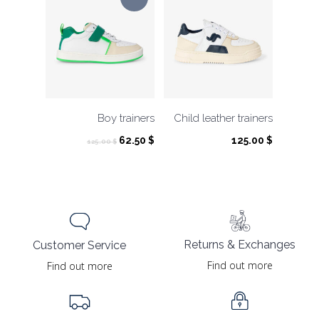
Boy trainers
Child leather trainers
Original
Current
62.50
$
125.00
$
125.00
$
price
price
was:
is:
125.00 $.
62.50 $.
Returns & Exchanges
Customer Service
Find out more
Find out more