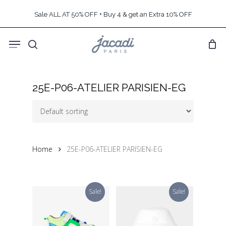
Skip
Sale ALL AT 50% OFF + Buy 4 & get an Extra 10% OFF
to
main
Menu
content
search
25E-P06-ATELIER PARISIEN-EG
Home
25E-P06-ATELIER PARISIEN-EG
Sale!
Sale!