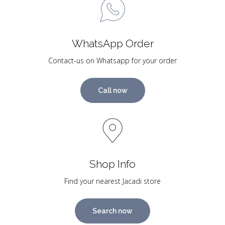
WhatsApp Order
Contact-us on Whatsapp for your order
Call now
Shop Info
Find your nearest Jacadi store
Search now