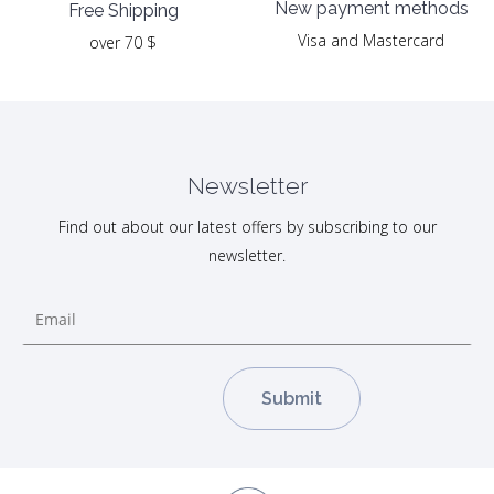
New payment methods
Free Shipping
Visa and Mastercard
over 70 $
Newsletter
Find out about our latest offers by subscribing to our
newsletter.