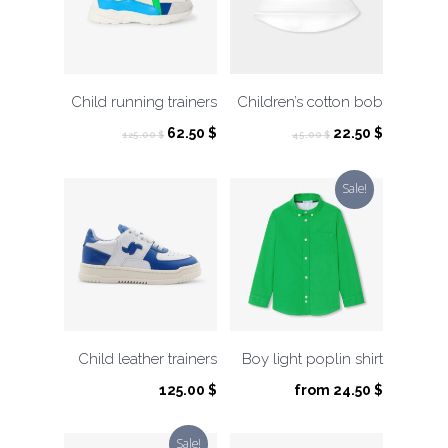
Child running trainers
Children’s cotton bob
Original
Current
Original
Current
62.50
$
22.50
$
125.00
$
45.00
$
price
price
price
price
was:
is:
was:
is:
Sale!
125.00 $.
62.50 $.
45.00 $.
22.50 $.
Child leather trainers
Boy light poplin shirt
125.00
$
from
24.50
$
Sale!