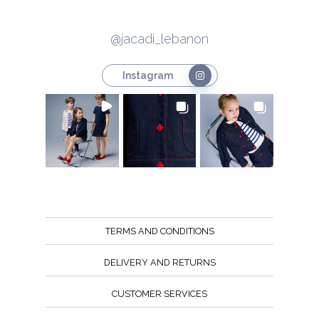
@jacadi_lebanon
Instagram
TERMS AND CONDITIONS
DELIVERY AND RETURNS
CUSTOMER SERVICES