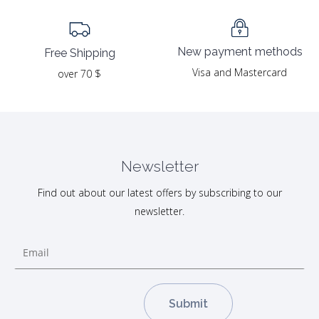
New payment methods
Free Shipping
Visa and Mastercard
over 70 $
Newsletter
Find out about our latest offers by subscribing to our
newsletter.