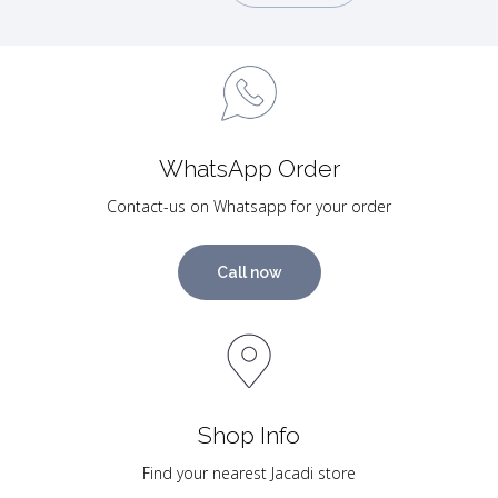
WhatsApp Order
Contact-us on Whatsapp for your order
Call now
Shop Info
Find your nearest Jacadi store