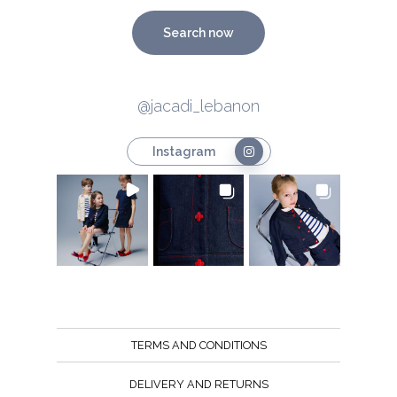
Search now
@jacadi_lebanon
Instagram
TERMS AND CONDITIONS
DELIVERY AND RETURNS