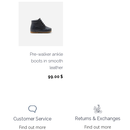
Pre-walker ankle
boots in smooth
leather
99.00
$
Returns & Exchanges
Customer Service
Find out more
Find out more