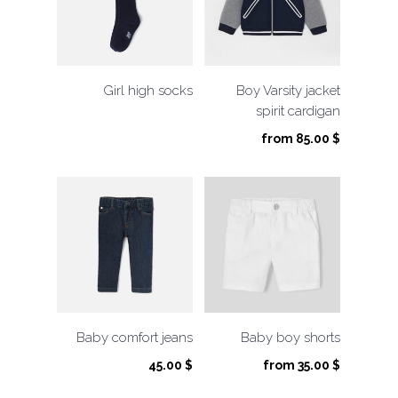
Girl high socks
Boy Varsity jacket
spirit cardigan
from
85.00
$
Baby comfort jeans
Baby boy shorts
45.00
$
from
35.00
$