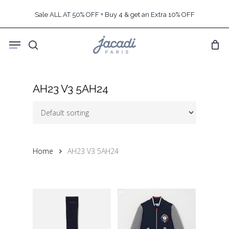
Skip
Sale ALL AT 50% OFF + Buy 4 & get an Extra 10% OFF
to
main
Menu
content
search
AH23 V3 5AH24
Home
AH23 V3 5AH24