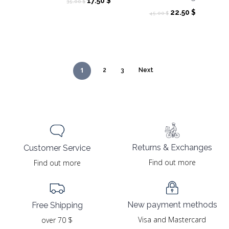
Original
Current
17.50
$
35.00
$
price
price
Original
Current
22.50
$
45.00
$
was:
is:
price
price
35.00 $.
17.50 $.
was:
is:
45.00 $.
22.50 $.
1
2
3
Next
Returns & Exchanges
Customer Service
Find out more
Find out more
New payment methods
Free Shipping
Visa and Mastercard
over 70 $