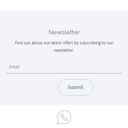
Newsletter
Find out about our latest offers by subscribing to our
newsletter.