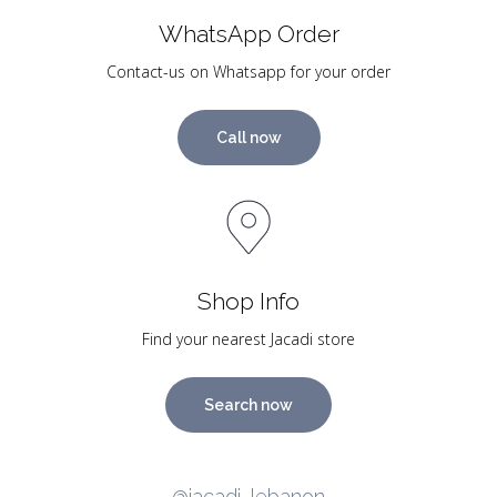
WhatsApp Order
Contact-us on Whatsapp for your order
Call now
Shop Info
Find your nearest Jacadi store
Search now
@jacadi_lebanon