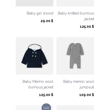
Baby girl snood
Baby knitted burnous
jacket
29.00
$
125.00
$
Baby Merino wool
Baby merino wool
burnous jacket
jumpsuit
125.00
$
109.00
$
Sale!