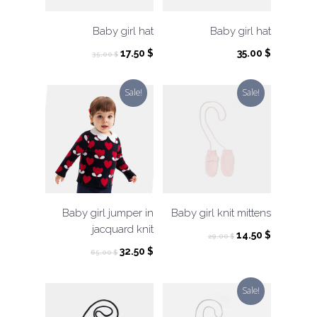
Baby girl hat
Baby girl hat
Original
Current
17.50
$
35.00
$
35.00
$
price
price
was:
is:
Sale!
Sale!
35.00 $.
17.50 $.
Baby girl jumper in
Baby girl knit mittens
jacquard knit
Original
Current
14.50
$
29.00
$
price
price
Original
Current
32.50
$
65.00
$
was:
is:
price
price
29.00 $.
14.50 $.
was:
is:
Sale!
65.00 $.
32.50 $.