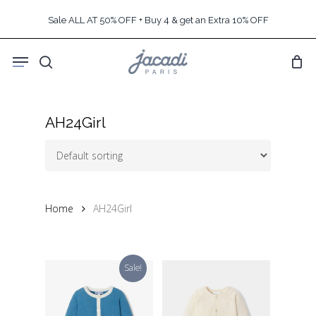
Skip
Sale ALL AT 50% OFF + Buy 4 & get an Extra 10% OFF
to
main
Menu
content
search
AH24Girl
Home
AH24Girl
Sale!