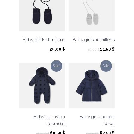
Baby girl knit mittens
Baby girl knit mittens
Original
Current
29.00
$
14.50
$
29.00
$
price
price
was:
is:
Sale!
Sale!
29.00 $.
14.50 $.
Baby girl nylon
Baby girl padded
pramsuit
jacket
Original
Current
Original
Current
69.50
$
62.50
$
139.00
$
125.00
$