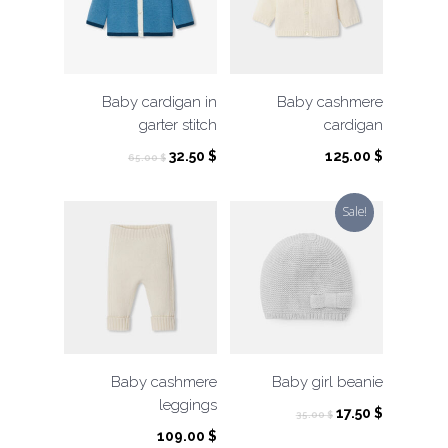
Baby cardigan in
Baby cashmere
garter stitch
cardigan
Original
Current
32.50
$
125.00
$
65.00
$
price
price
was:
is:
Sale!
65.00 $.
32.50 $.
Baby cashmere
Baby girl beanie
leggings
Original
Current
17.50
$
35.00
$
price
price
109.00
$