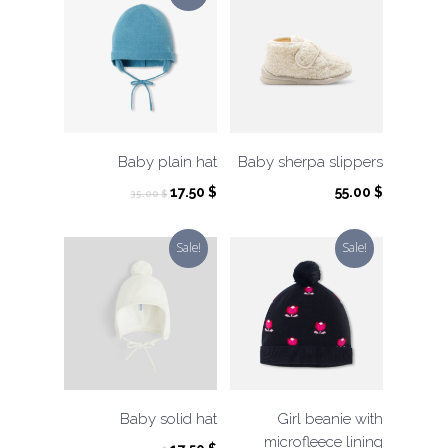
Baby plain hat
Baby sherpa slippers
Original
Current
17.50
$
55.00
$
35.00
$
price
price
was:
is:
Sale!
Sale!
35.00 $.
17.50 $.
Baby solid hat
Girl beanie with
microfleece lining