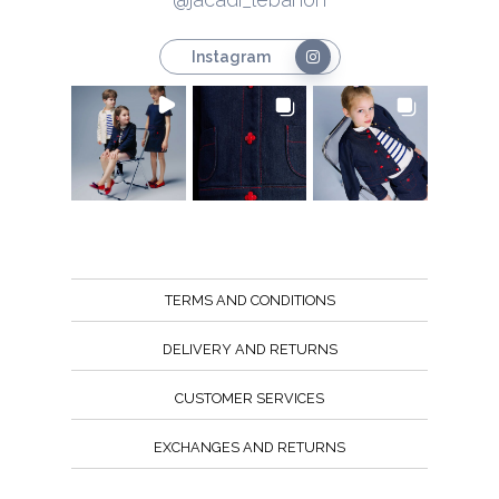
Instagram
TERMS AND CONDITIONS
DELIVERY AND RETURNS
CUSTOMER SERVICES
EXCHANGES AND RETURNS