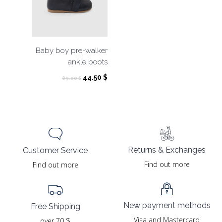
Baby boy pre-walker
ankle boots
Original
Current
44.50
$
89.00
$
price
price
was:
is:
89.00 $.
44.50 $.
Returns & Exchanges
Customer Service
Find out more
Find out more
New payment methods
Free Shipping
Visa and Mastercard
over 70 $