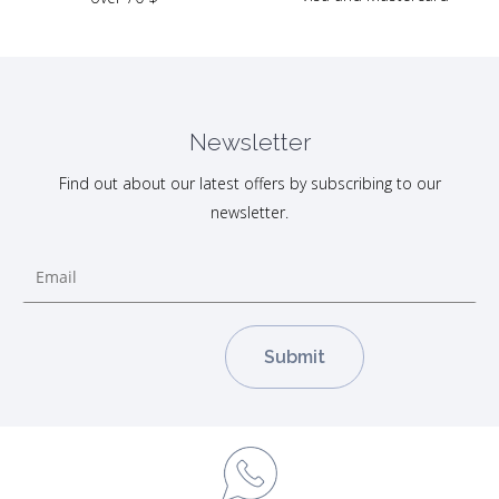
Newsletter
Find out about our latest offers by subscribing to our
newsletter.