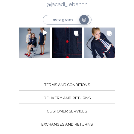
@jacadi_lebanon
Instagram
TERMS AND CONDITIONS
DELIVERY AND RETURNS
CUSTOMER SERVICES
EXCHANGES AND RETURNS