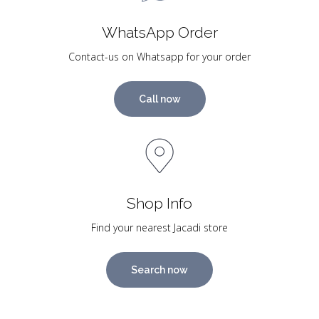
WhatsApp Order
Contact-us on Whatsapp for your order
Call now
Shop Info
Find your nearest Jacadi store
Search now