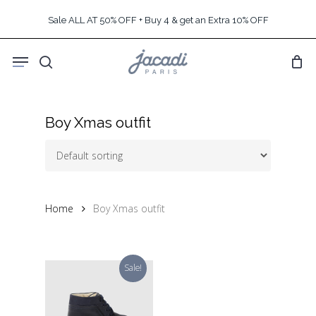
Skip
Sale ALL AT 50% OFF + Buy 4 & get an Extra 10% OFF
to
main
Menu
content
search
Boy Xmas outfit
Home
Boy Xmas outfit
Sale!