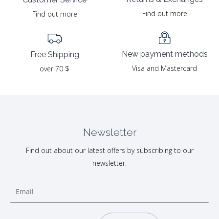
Find out more
Find out more
New payment methods
Free Shipping
Visa and Mastercard
over 70 $
Newsletter
Find out about our latest offers by subscribing to our
newsletter.