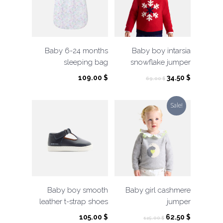
Baby 6-24 months
Baby boy intarsia
sleeping bag
snowflake jumper
Original
Current
109.00
$
34.50
$
69.00
$
price
price
was:
is:
Sale!
69.00 $.
34.50 $.
Baby boy smooth
Baby girl cashmere
leather t-strap shoes
jumper
Original
Current
105.00
$
62.50
$
125.00
$