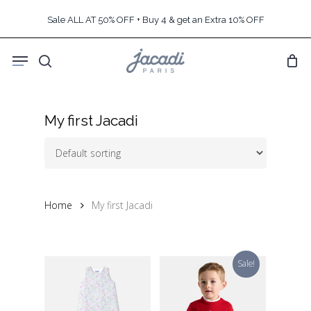
Skip
Sale ALL AT 50% OFF + Buy 4 & get an Extra 10% OFF
to
main
Menu
content
search
My first Jacadi
Home
My first Jacadi
Sale!