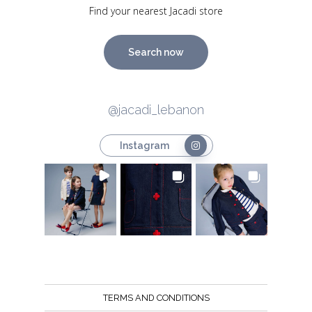
Find your nearest Jacadi store
Search now
@jacadi_lebanon
Instagram
TERMS AND CONDITIONS