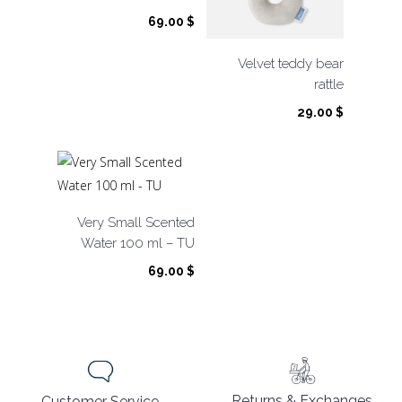
69.00
$
Velvet teddy bear
rattle
29.00
$
Very Small Scented
Water 100 ml – TU
69.00
$
Returns & Exchanges
Customer Service