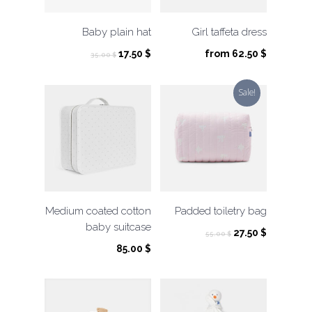
Baby plain hat
Girl taffeta dress
Original
Current
17.50
$
from
62.50
$
35.00
$
price
price
was:
is:
Sale!
35.00 $.
17.50 $.
Medium coated cotton
Padded toiletry bag
baby suitcase
Original
Current
27.50
$
55.00
$
price
price
85.00
$
was:
is:
55.00 $.
27.50 $.