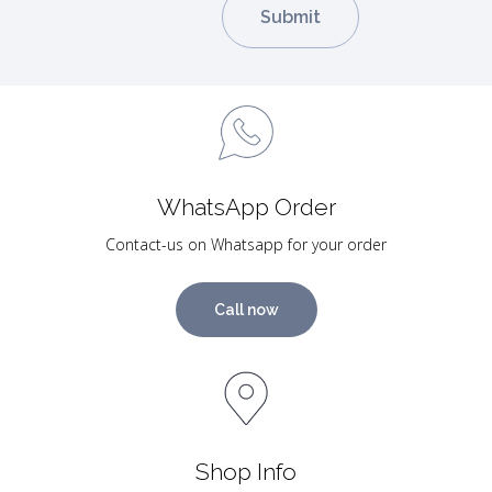
WhatsApp Order
Contact-us on Whatsapp for your order
Call now
Shop Info