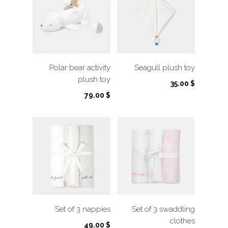
Polar bear activity
Seagull plush toy
plush toy
35.00
$
79.00
$
Set of 3 nappies
Set of 3 swaddling
clothes
49.00
$