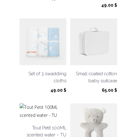
49.00
$
Set of 3 swaddling
Small coated cotton
cloths
baby suitcase
49.00
$
65.00
$
Tout Petit 100ML
scented water – TU