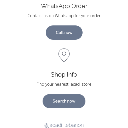
WhatsApp Order
Contact-us on Whatsapp for your order
Call now
Shop Info
Find your nearest Jacadi store
Search now
@jacadi_lebanon