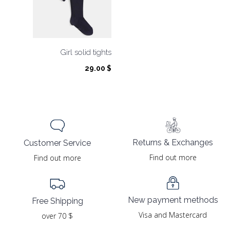
Girl solid tights
29.00
$
Returns & Exchanges
Customer Service
Find out more
Find out more
New payment methods
Free Shipping
Visa and Mastercard
over 70 $