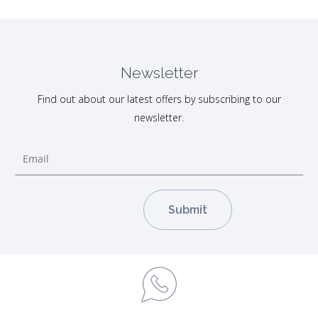
Newsletter
Find out about our latest offers by subscribing to our
newsletter.