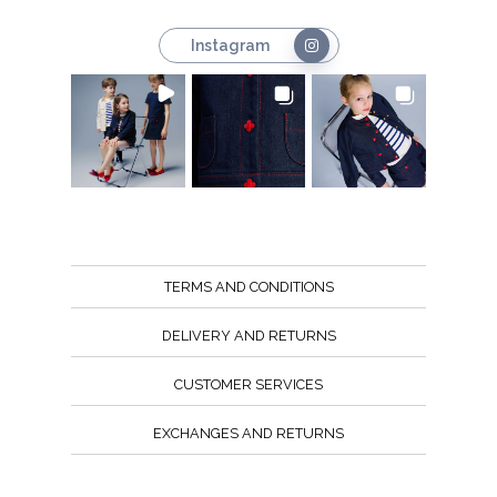
Instagram
TERMS AND CONDITIONS
DELIVERY AND RETURNS
CUSTOMER SERVICES
EXCHANGES AND RETURNS