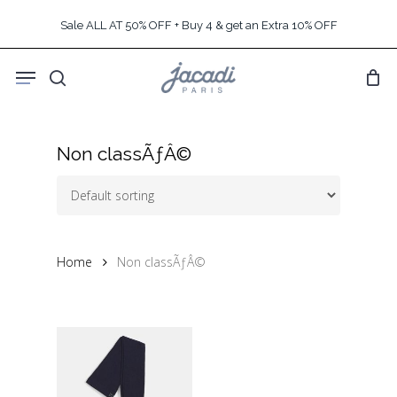
Skip
Sale ALL AT 50% OFF + Buy 4 & get an Extra 10% OFF
to
main
Menu
content
search
Non classÃƒÂ©
Home
Non classÃƒÂ©