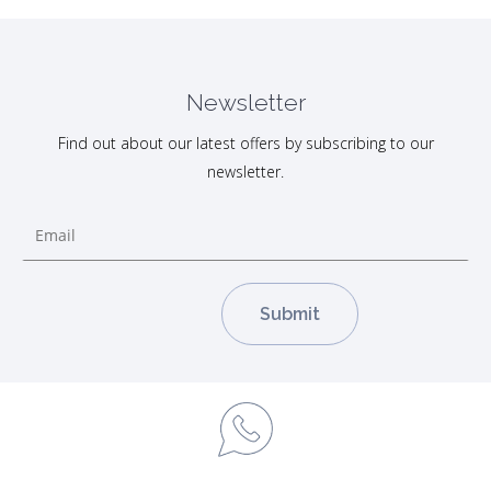
Newsletter
Find out about our latest offers by subscribing to our
newsletter.