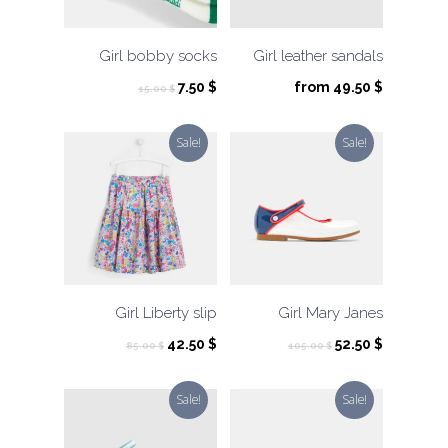
Girl bobby socks
Girl leather sandals
Original
Current
7.50
$
from
49.50
$
15.00
$
price
price
was:
is:
Sale!
Sale!
15.00 $.
7.50 $.
Girl Liberty slip
Girl Mary Janes
Original
Current
Original
Current
42.50
$
52.50
$
85.00
$
105.00
$
price
price
price
price
was:
is:
was:
is:
Sale!
Sale!
85.00 $.
42.50 $.
105.00 $.
52.50 $.