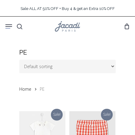
Skip
Sale ALL AT 50% OFF + Buy 4 & get an Extra 10% OFF
to
main
Menu
content
search
PE
Home
PE
Sale!
Sale!