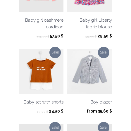
Baby girl cashmere
Baby girl Liberty
cardigan
fabric blouse
Original
Current
Original
Current
57.50
$
29.50
$
115.00
$
59.00
$
price
price
price
price
was:
is:
was:
is:
Sale!
Sale!
115.00 $.
57.50 $.
59.00 $.
29.50 $.
Baby set with shorts
Boy blazer
Original
Current
24.50
$
from
35.60
$
49.00
$
price
price
was:
is:
Sale!
Sale!
49.00 $.
24.50 $.