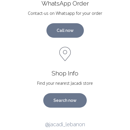
WhatsApp Order
Contact-us on Whatsapp for your order
Call now
Shop Info
Find your nearest Jacadi store
Search now
@jacadi_lebanon