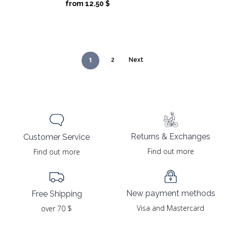
price
price
from
12.50
$
was:
is:
25.00 $.
12.50 $.
1
2
Next
Returns & Exchanges
Customer Service
Find out more
Find out more
New payment methods
Free Shipping
Visa and Mastercard
over 70 $