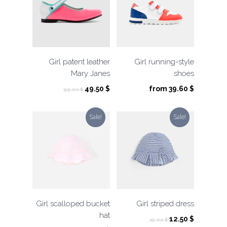
Girl patent leather
Girl running-style
Mary Janes
shoes
Original
Current
49.50
$
from
39.60
$
99.00
$
price
price
was:
is:
Sale!
Sale!
99.00 $.
49.50 $.
Girl scalloped bucket
Girl striped dress
hat
Original
Current
12.50
$
25.00
$