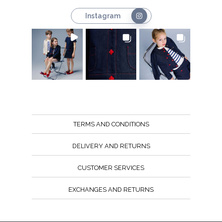
Instagram
TERMS AND CONDITIONS
DELIVERY AND RETURNS
CUSTOMER SERVICES
EXCHANGES AND RETURNS