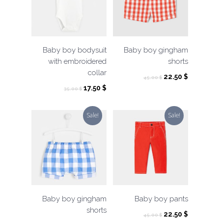
Baby boy bodysuit
Baby boy gingham
with embroidered
shorts
collar
Original
Current
22.50
$
45.00
$
price
price
Original
Current
17.50
$
35.00
$
was:
is:
price
price
45.00 $.
22.50 $.
was:
is:
Sale!
Sale!
35.00 $.
17.50 $.
Baby boy gingham
Baby boy pants
shorts
Original
Current
22.50
$
45.00
$