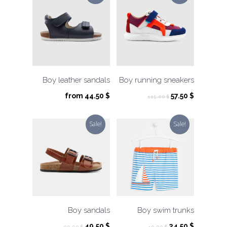
Boy leather sandals
Boy running sneakers
Original
Current
from
44.50
$
57.50
$
115.00
$
price
price
was:
is:
Sale!
Sale!
115.00 $.
57.50 $.
Boy sandals
Boy swim trunks
Original
Current
Original
Current
49.50
$
24.50
$
99.00
$
49.00
$