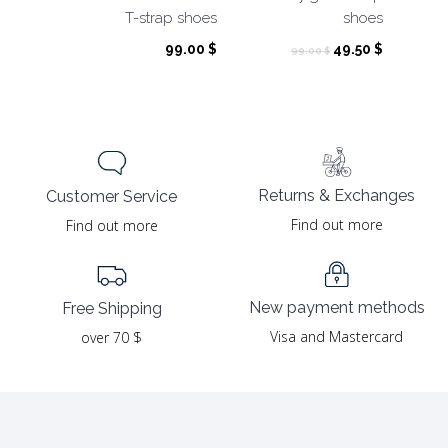
T-strap shoes
shoes
Original
Current
99.00
$
49.50
$
99.00
$
price
price
was:
is:
99.00 $.
49.50 $.
Returns & Exchanges
Customer Service
Find out more
Find out more
New payment methods
Free Shipping
Visa and Mastercard
over 70 $