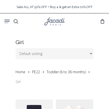
Skip
Sale ALL AT 50% OFF + Buy 4 & get an Extra 10% OFF
to
main
Menu
content
search
Girl
Home
PE22
Toddler (6 to 36 months)
Girl