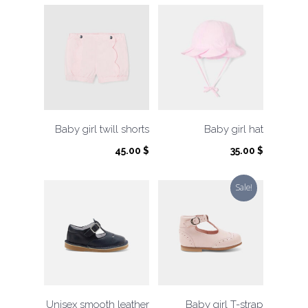
Baby girl twill shorts
Baby girl hat
45.00
$
35.00
$
Sale!
Unisex smooth leather
Baby girl T-strap