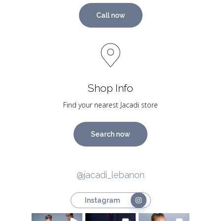
Call now
Shop Info
Find your nearest Jacadi store
Search now
@jacadi_lebanon
Instagram