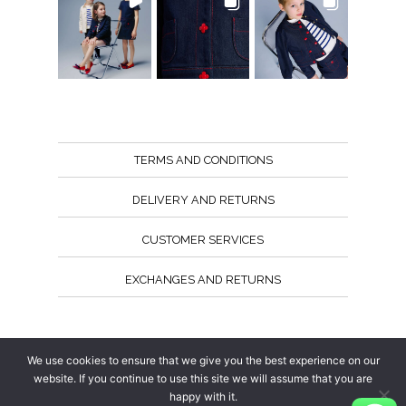
TERMS AND CONDITIONS
DELIVERY AND RETURNS
CUSTOMER SERVICES
EXCHANGES AND RETURNS
Follow us
We use cookies to ensure that we give you the best experience on our
website. If you continue to use this site we will assume that you are
happy with it.