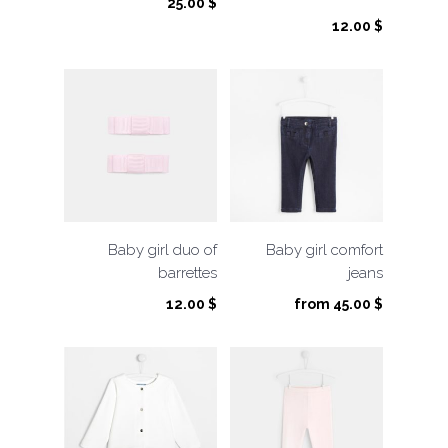
25.00
$
12.00
$
Baby girl duo of
Baby girl comfort
barrettes
jeans
12.00
$
from
45.00
$