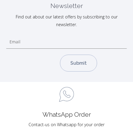
Newsletter
Find out about our latest offers by subscribing to our
newsletter.
WhatsApp Order
Contact-us on Whatsapp for your order