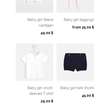
Baby girl fleece
Baby girl leggings
cardigan
from
25.00
$
49.00
$
Baby girl short-
Baby girl twill shorts
sleeved T-shirt
45.00
$
29.00
$