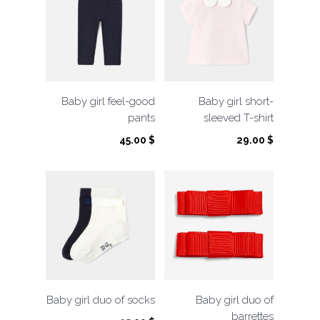
Baby girl feel-good
Baby girl short-
pants
sleeved T-shirt
45.00
$
29.00
$
Baby girl duo of socks
Baby girl duo of
barrettes