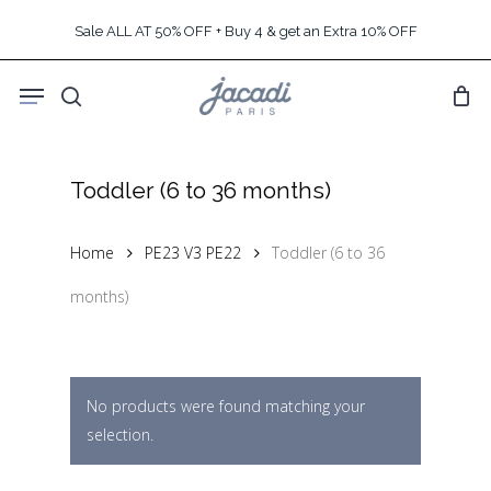
Skip
Sale ALL AT 50% OFF + Buy 4 & get an Extra 10% OFF
to
main
Menu
content
search
Toddler (6 to 36 months)
Home
PE23 V3 PE22
Toddler (6 to 36
months)
No products were found matching your
selection.