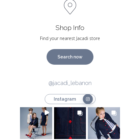
Shop Info
Find your nearest Jacadi store
Search now
@jacadi_lebanon
Instagram