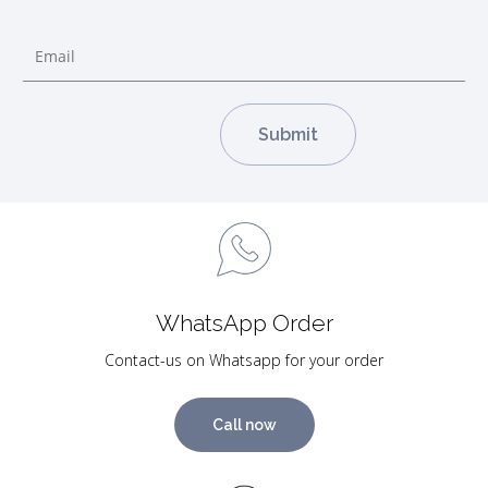
WhatsApp Order
Contact-us on Whatsapp for your order
Call now