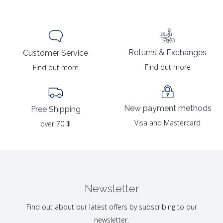
Returns & Exchanges
Customer Service
Find out more
Find out more
New payment methods
Free Shipping
Visa and Mastercard
over 70 $
Newsletter
Find out about our latest offers by subscribing to our
newsletter.