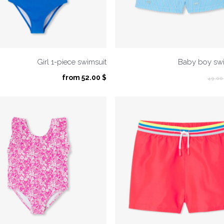
Girl 1-piece swimsuit
Baby boy swi
from
52.00
$
49.00