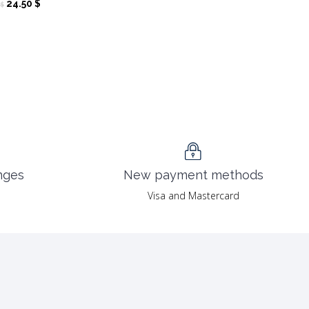
Original
Current
24.50
$
$
price
price
was:
is:
49.00 $.
24.50 $.
nges
New payment methods
Visa and Mastercard