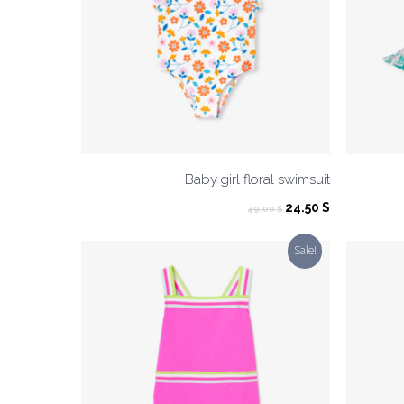
Baby girl floral swimsuit
Original
Current
24.50
$
49.00
$
price
price
was:
is:
Sale!
49.00 $.
24.50 $.