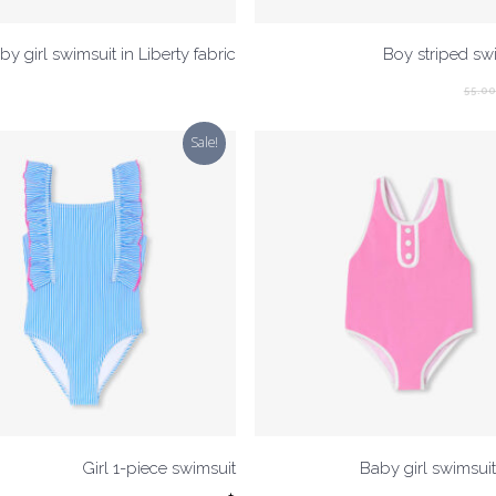
by girl swimsuit in Liberty fabric
Boy striped sw
55.0
Sale!
Girl 1-piece swimsuit
Baby girl swimsuit