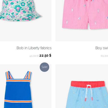
Bob in Liberty fabrics
Boy swi
Original
Current
22.50
$
45.00
$
65.0
price
price
was:
is:
Sale!
45.00 $.
22.50 $.