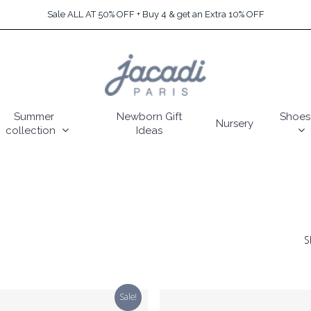
Sale ALL AT 50% OFF + Buy 4 & get an Extra 10% OFF
Summer
Newborn Gift
Shoes
Nursery
collection
Ideas
S
Sale!