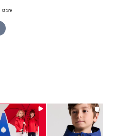
i store