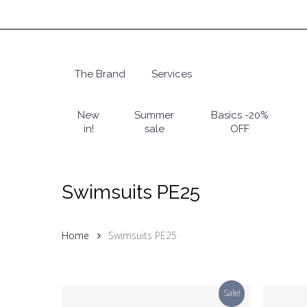
Skip
to
main
content
The Brand
Services
Hit enter to search or ESC to close
New
Summer
Basics -20%
in!
sale
OFF
Swimsuits PE25
Home
Swimsuits PE25
Sale!