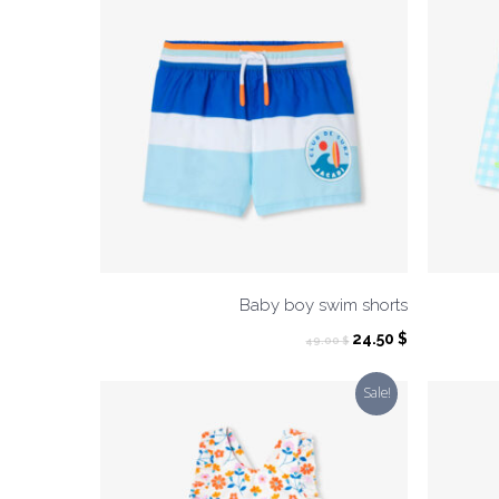
Baby boy swim shorts
Original
Current
24.50
$
49.00
$
price
price
was:
is:
Sale!
49.00 $.
24.50 $.