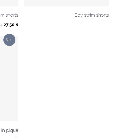
im shorts
Boy swim shorts
Original
Current
27.50
$
0
$
price
price
was:
is:
Sale!
55.00 $.
27.50 $.
 in piqué