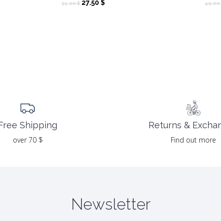
Original
Current
27.50
$
55.00
$
49.00
price
price
was:
is:
55.00 $.
27.50 $.
Returns & Excha
Free Shipping
Find out more
over 70 $
Newsletter