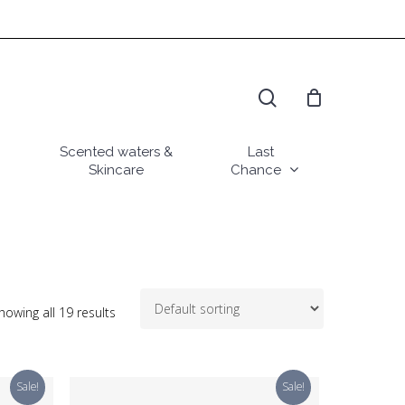
search
Scented waters &
Last
Skincare
Chance
howing all 19 results
Sale!
Sale!