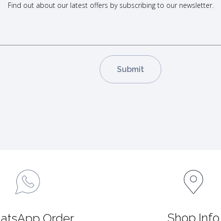
Find out about our latest offers by subscribing to our newsletter.
Shop Info
atsApp Order