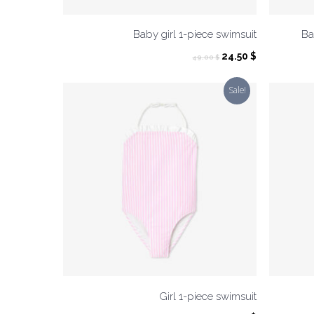
Baby girl 1-piece swimsuit
Ba
Original
Current
24.50
$
49.00
$
price
price
was:
is:
Sale!
49.00 $.
24.50 $.
Girl 1-piece swimsuit