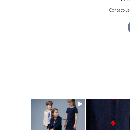
Contact-us