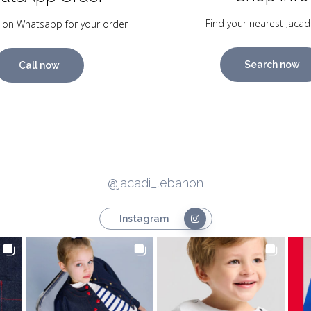
Find your nearest Jacad
 on Whatsapp for your order
Search now
Call now
@jacadi_lebanon
Instagram