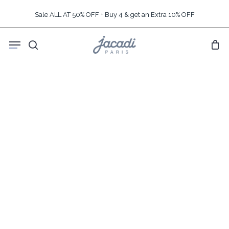
Skip
Sale ALL AT 50% OFF + Buy 4 & get an Extra 10% OFF
to
main
Menu
content
search