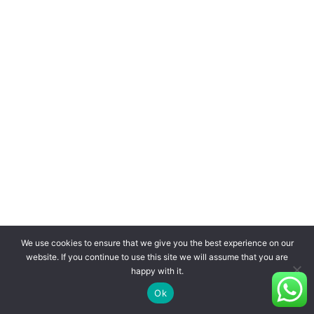
We use cookies to ensure that we give you the best experience on our
website. If you continue to use this site we will assume that you are
happy with it.
Ok