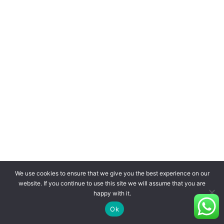
We use cookies to ensure that we give you the best experience on our
website. If you continue to use this site we will assume that you are
happy with it.
Ok