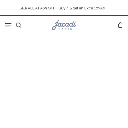
Skip
Sale ALL AT 50% OFF + Buy 4 & get an Extra 10% OFF
to
main
Menu
content
search