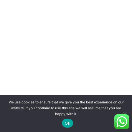
We use cookies to ensure that we give you the best experience on our
website. If you continue to use this site we will assume that you are
happy with it.
Ok