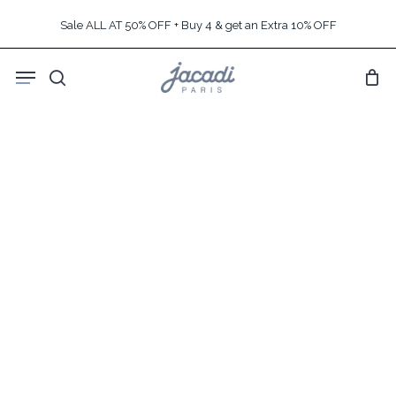
Skip
Sale ALL AT 50% OFF + Buy 4 & get an Extra 10% OFF
to
main
Menu
content
search