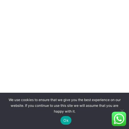
We use cookies to ensure that we give you the best experience on our
website. If you continue to use this site we will assume that you are
happy with it.
Ok