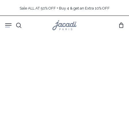
Skip
Sale ALL AT 50% OFF + Buy 4 & get an Extra 10% OFF
to
main
Menu
content
search