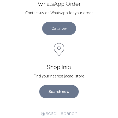
WhatsApp Order
Contact-us on Whatsapp for your order
Call now
Shop Info
Find your nearest Jacadi store
Search now
@jacadi_lebanon