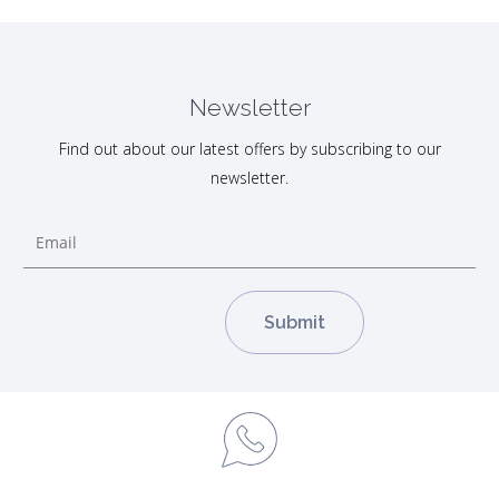
Newsletter
Find out about our latest offers by subscribing to our
newsletter.