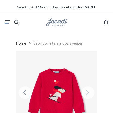
Skip
Sale ALL AT 50% OFF + Buy 4 & get an Extra 10% OFF
to
main
Menu
content
search
Home
Baby boy intarsia dog sweater