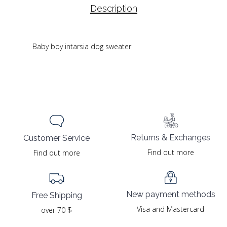
Description
Baby boy intarsia dog sweater
Returns & Exchanges
Customer Service
Find out more
Find out more
New payment methods
Free Shipping
Visa and Mastercard
over 70 $