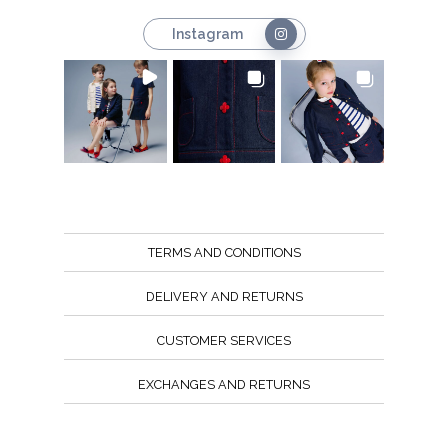
Instagram
TERMS AND CONDITIONS
DELIVERY AND RETURNS
CUSTOMER SERVICES
EXCHANGES AND RETURNS