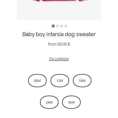
Baby boy intarsia dog sweater
from
69.00
$
Description
06M
12M
18M
24M
36M