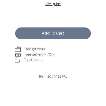
Size guide
Add To Cart
Free gift wrap
Free delivery > 70 $
Try at home
Ref :
2043928551