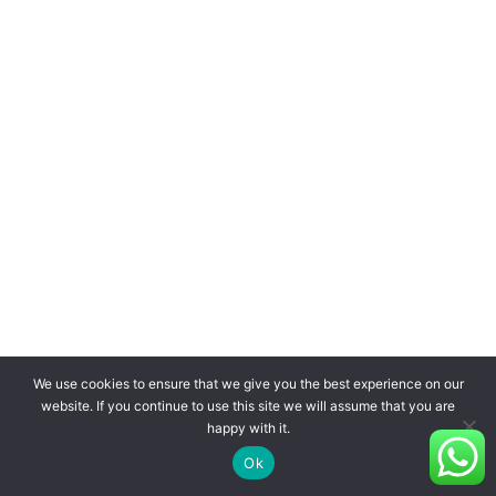
We use cookies to ensure that we give you the best experience on our
website. If you continue to use this site we will assume that you are
happy with it.
Ok