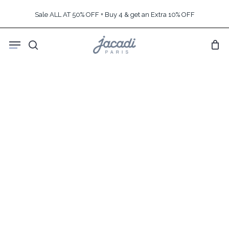
Skip
Sale ALL AT 50% OFF + Buy 4 & get an Extra 10% OFF
to
main
Menu
content
search