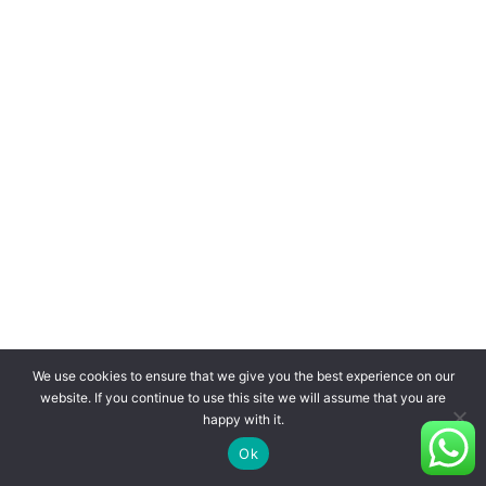
We use cookies to ensure that we give you the best experience on our
website. If you continue to use this site we will assume that you are
happy with it.
Ok