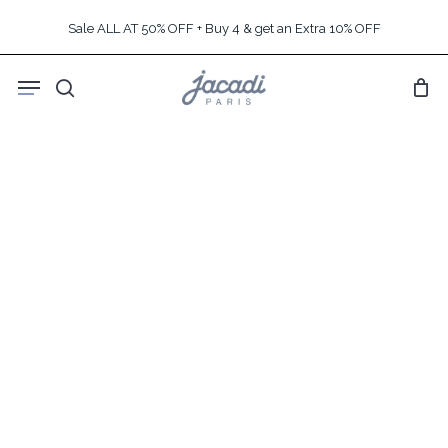
Skip
Sale ALL AT 50% OFF + Buy 4 & get an Extra 10% OFF
to
main
Menu
content
search