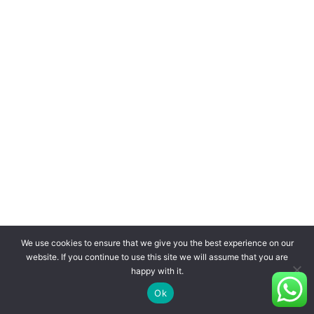
We use cookies to ensure that we give you the best experience on our
website. If you continue to use this site we will assume that you are
happy with it.
Ok