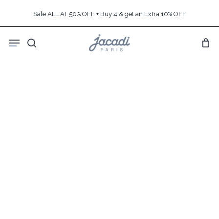
Skip
Sale ALL AT 50% OFF + Buy 4 & get an Extra 10% OFF
to
main
Menu
content
search