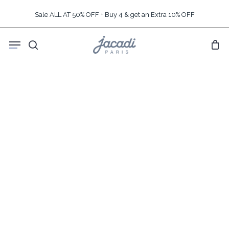
Skip
Sale ALL AT 50% OFF + Buy 4 & get an Extra 10% OFF
to
main
Menu
content
search