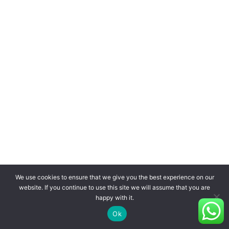
We use cookies to ensure that we give you the best experience on our
website. If you continue to use this site we will assume that you are
happy with it.
Ok