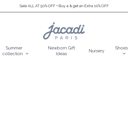
Sale ALL AT 50% OFF + Buy 4 & get an Extra 10% OFF
Summer
Newborn Gift
Shoes
Nursery
collection
Ideas