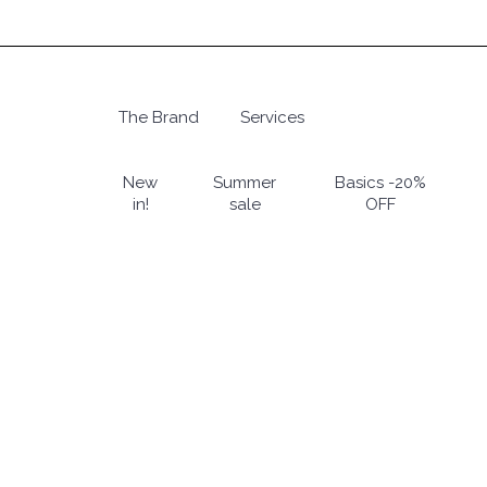
Skip
to
main
content
The Brand
Services
Hit enter to search or ESC to close
New
Summer
Basics -20%
in!
sale
OFF