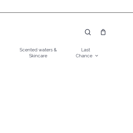
search
Scented waters &
Last
Skincare
Chance