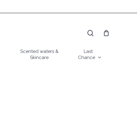
search
Scented waters &
Last
Skincare
Chance