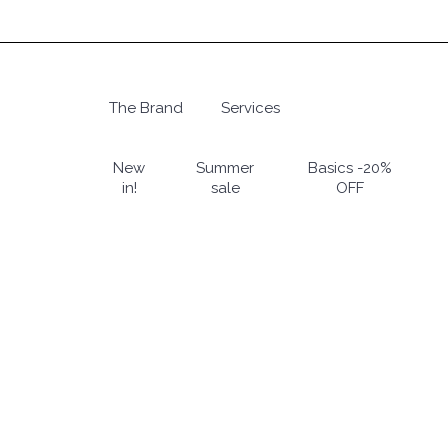
Skip
to
main
content
The Brand
Services
Hit enter to search or ESC to close
New
Summer
Basics -20%
in!
sale
OFF