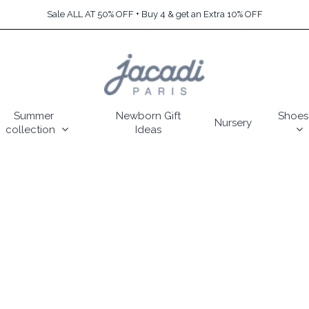
Sale ALL AT 50% OFF + Buy 4 & get an Extra 10% OFF
Summer
Newborn Gift
Shoes
Nursery
collection
Ideas