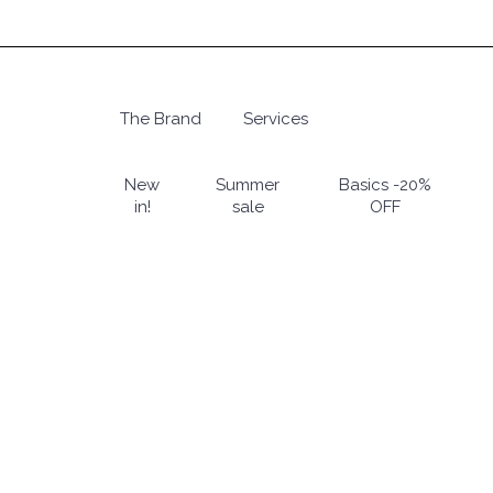
Skip
to
main
content
The Brand
Services
Hit enter to search or ESC to close
New
Summer
Basics -20%
in!
sale
OFF