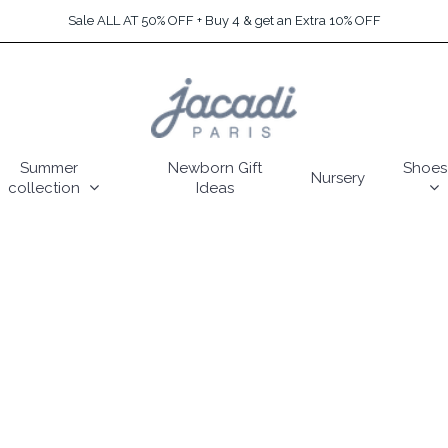
Sale ALL AT 50% OFF + Buy 4 & get an Extra 10% OFF
Summer
Newborn Gift
Shoes
Nursery
collection
Ideas