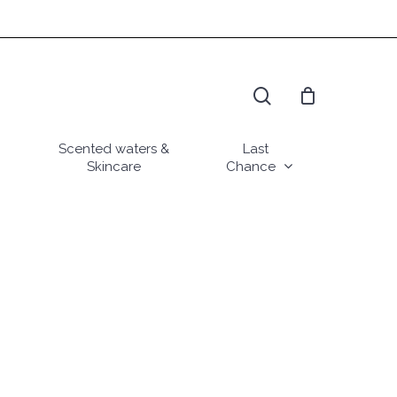
search
Scented waters &
Last
Skincare
Chance