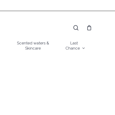
search
Scented waters &
Last
Skincare
Chance