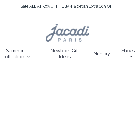
Sale ALL AT 50% OFF + Buy 4 & get an Extra 10% OFF
Summer
Newborn Gift
Shoes
Nursery
collection
Ideas