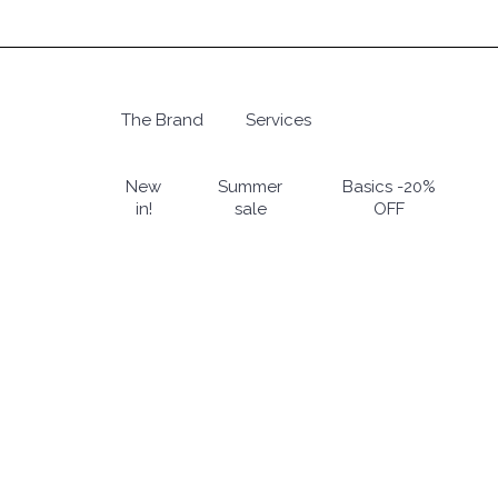
Skip
to
main
content
The Brand
Services
Hit enter to search or ESC to close
New
Summer
Basics -20%
in!
sale
OFF