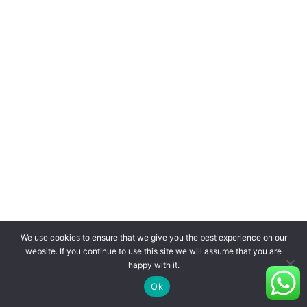
We use cookies to ensure that we give you the best experience on our
website. If you continue to use this site we will assume that you are
happy with it.
Ok