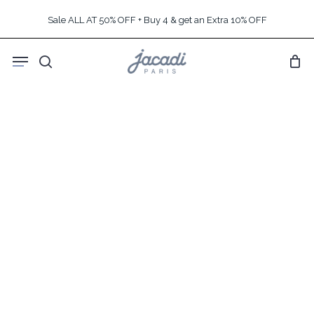
Skip
Sale ALL AT 50% OFF + Buy 4 & get an Extra 10% OFF
to
main
Menu
content
search