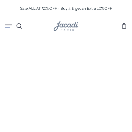
Skip
Sale ALL AT 50% OFF + Buy 4 & get an Extra 10% OFF
to
main
Menu
content
search