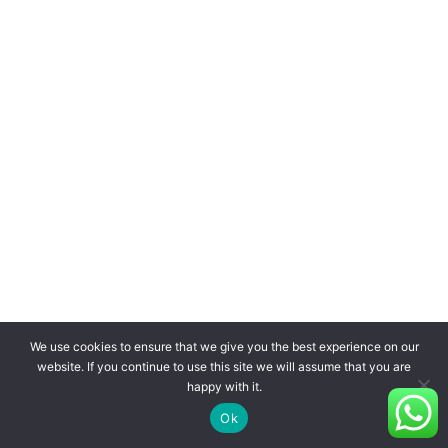
We use cookies to ensure that we give you the best experience on our
website. If you continue to use this site we will assume that you are
happy with it.
Ok