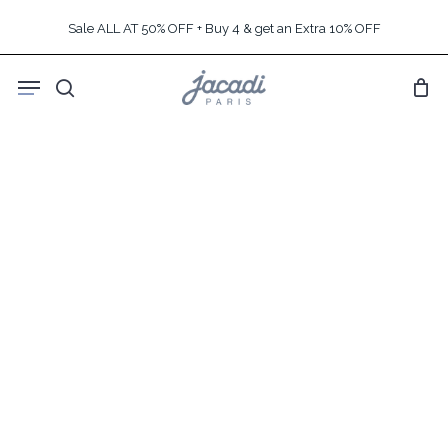
Skip
Sale ALL AT 50% OFF + Buy 4 & get an Extra 10% OFF
to
main
Menu
content
search