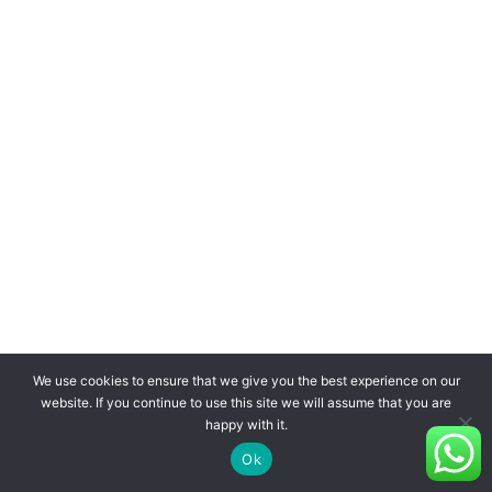
We use cookies to ensure that we give you the best experience on our
website. If you continue to use this site we will assume that you are
happy with it.
Ok