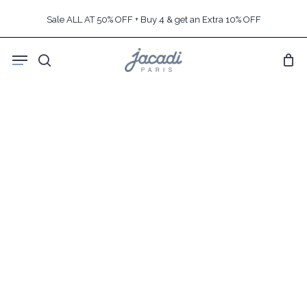
Skip
Sale ALL AT 50% OFF + Buy 4 & get an Extra 10% OFF
to
main
Menu
content
search