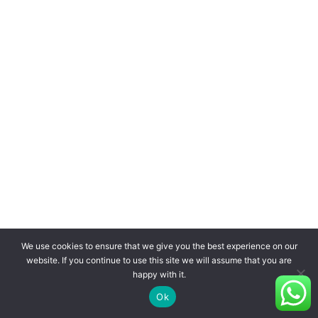
We use cookies to ensure that we give you the best experience on our
website. If you continue to use this site we will assume that you are
happy with it.
Ok