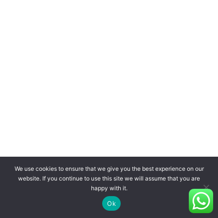
We use cookies to ensure that we give you the best experience on our
website. If you continue to use this site we will assume that you are
happy with it.
Ok