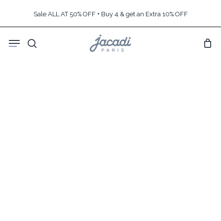
Skip
Sale ALL AT 50% OFF + Buy 4 & get an Extra 10% OFF
to
main
Menu
content
search