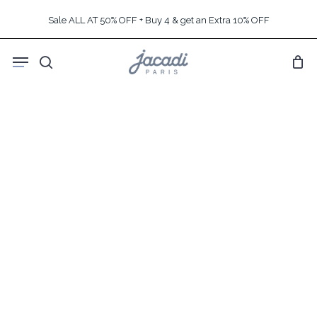
Skip
Sale ALL AT 50% OFF + Buy 4 & get an Extra 10% OFF
to
main
Menu
content
search