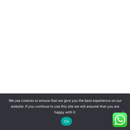
We use cookies to ensure that we give you the best experience on our
website. If you continue to use this site we will assume that you are
happy with it.
Ok