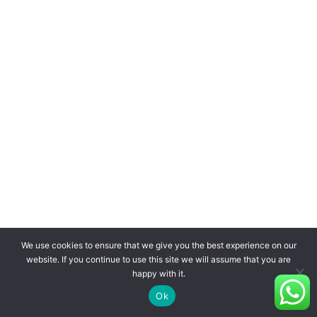
We use cookies to ensure that we give you the best experience on our
website. If you continue to use this site we will assume that you are
happy with it.
Ok