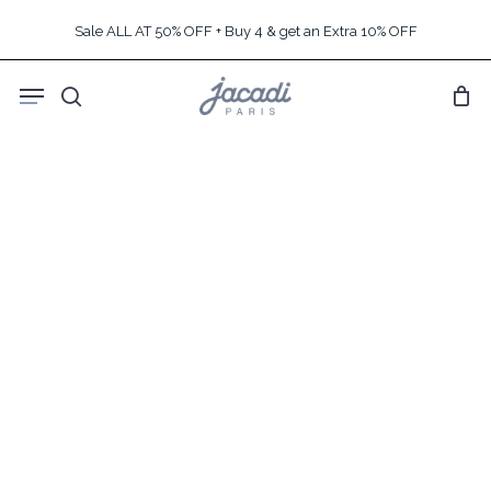
Skip
Sale ALL AT 50% OFF + Buy 4 & get an Extra 10% OFF
to
main
Menu
content
search