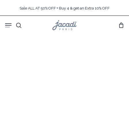
Skip
Sale ALL AT 50% OFF + Buy 4 & get an Extra 10% OFF
to
main
Menu
content
search