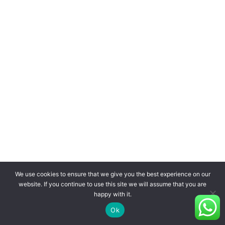
We use cookies to ensure that we give you the best experience on our
website. If you continue to use this site we will assume that you are
happy with it.
Ok