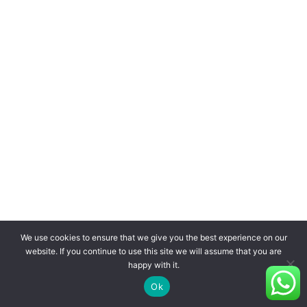
We use cookies to ensure that we give you the best experience on our
website. If you continue to use this site we will assume that you are
happy with it.
Ok