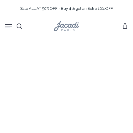
Skip
Sale ALL AT 50% OFF + Buy 4 & get an Extra 10% OFF
to
main
Menu
content
search