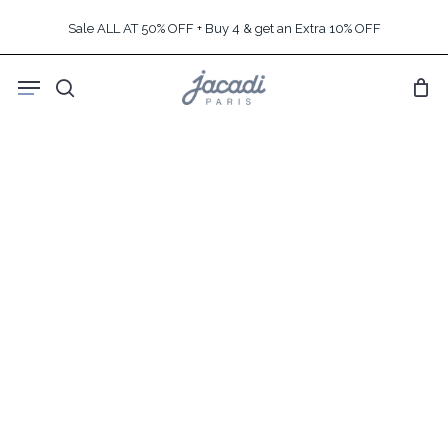
Skip
Sale ALL AT 50% OFF + Buy 4 & get an Extra 10% OFF
to
main
Menu
content
search