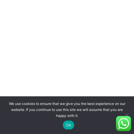
We use cookies to ensure that we give you the best experience on our
website. If you continue to use this site we will assume that you are
happy with it.
Ok