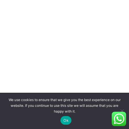
We use cookies to ensure that we give you the best experience on our
website. If you continue to use this site we will assume that you are
happy with it.
Ok