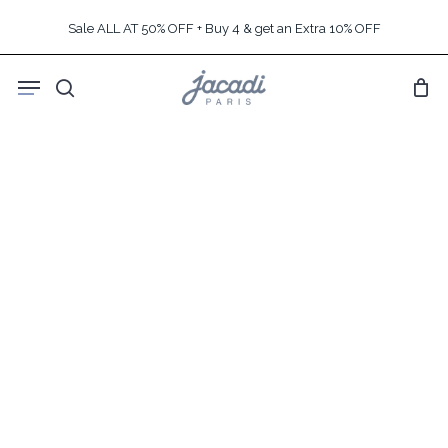
Skip
Sale ALL AT 50% OFF + Buy 4 & get an Extra 10% OFF
to
main
Menu
content
search