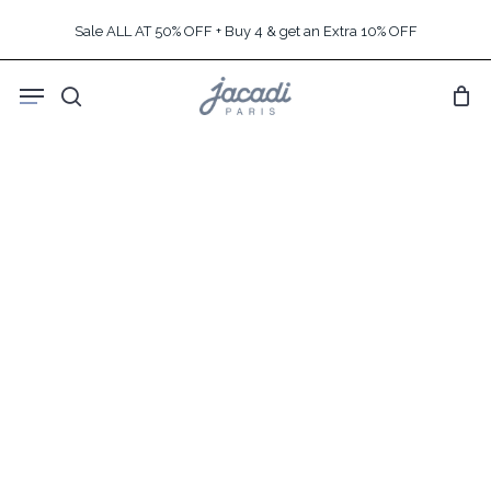
Skip
Sale ALL AT 50% OFF + Buy 4 & get an Extra 10% OFF
to
main
Menu
content
search