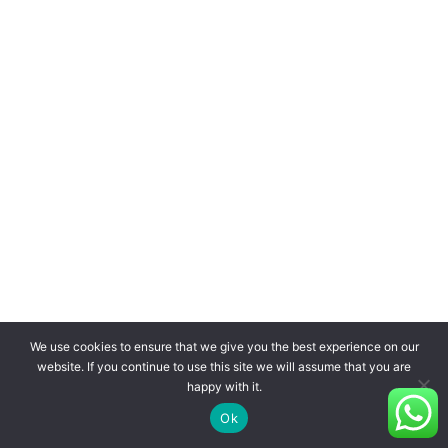
We use cookies to ensure that we give you the best experience on our
website. If you continue to use this site we will assume that you are
happy with it.
Ok