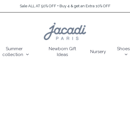
Sale ALL AT 50% OFF + Buy 4 & get an Extra 10% OFF
Summer
Newborn Gift
Shoes
Nursery
collection
Ideas