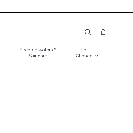
search
Scented waters &
Last
Skincare
Chance