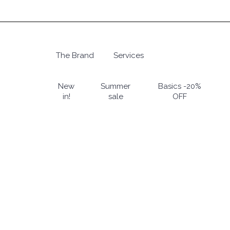
Skip
to
main
content
The Brand
Services
Hit enter to search or ESC to close
New
Summer
Basics -20%
in!
sale
OFF