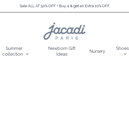
Sale ALL AT 50% OFF + Buy 4 & get an Extra 10% OFF
Summer
Newborn Gift
Shoes
Nursery
collection
Ideas