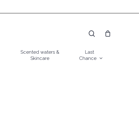
search
Scented waters &
Last
Skincare
Chance