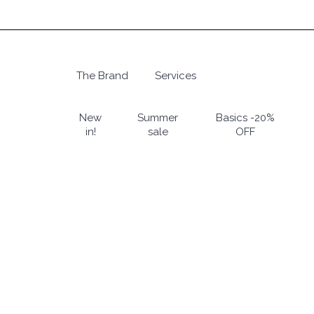
Skip
to
main
content
The Brand
Services
Hit enter to search or ESC to close
New
Summer
Basics -20%
in!
sale
OFF