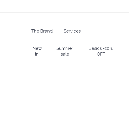
Skip
to
main
content
The Brand
Services
Hit enter to search or ESC to close
New
Summer
Basics -20%
in!
sale
OFF