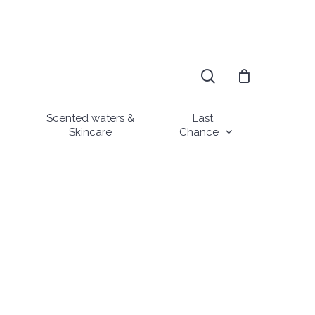
search
Scented waters &
Last
Skincare
Chance