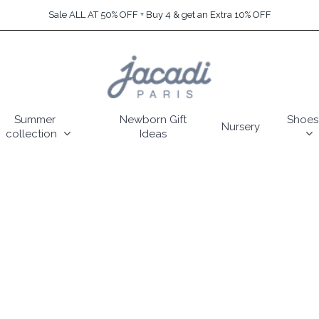
Sale ALL AT 50% OFF + Buy 4 & get an Extra 10% OFF
Summer
Newborn Gift
Shoes
Nursery
collection
Ideas