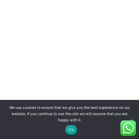
We use cookies to ensure that we give you the best experience on our
website. If you continue to use this site we will assume that you are
happy with it.
Ok