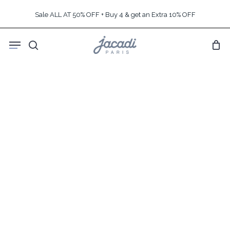
Skip
Sale ALL AT 50% OFF + Buy 4 & get an Extra 10% OFF
to
main
Menu
content
search