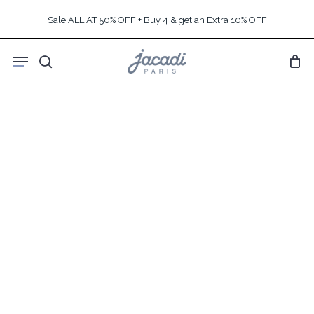
Skip
Sale ALL AT 50% OFF + Buy 4 & get an Extra 10% OFF
to
main
Menu
content
search