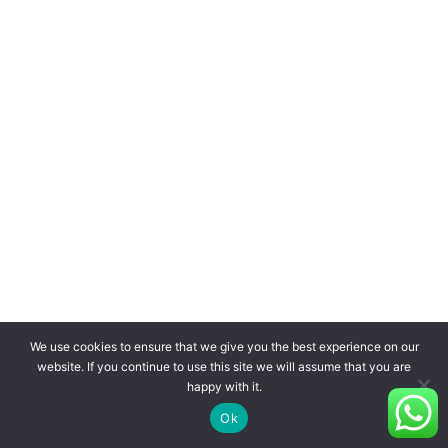
We use cookies to ensure that we give you the best experience on our
website. If you continue to use this site we will assume that you are
happy with it.
Ok