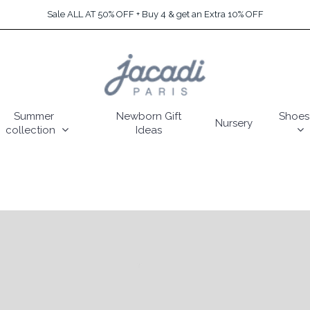
Sale ALL AT 50% OFF + Buy 4 & get an Extra 10% OFF
Summer
Newborn Gift
Shoes
Nursery
collection
Ideas