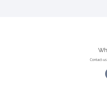
Wh
Contact-us