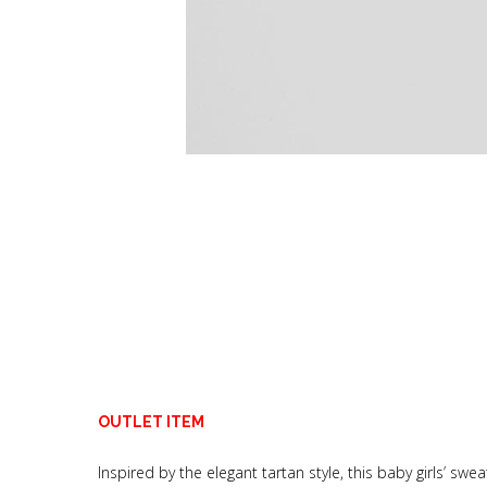
OUTLET ITEM
Inspired by the elegant tartan style, this baby girls’ 