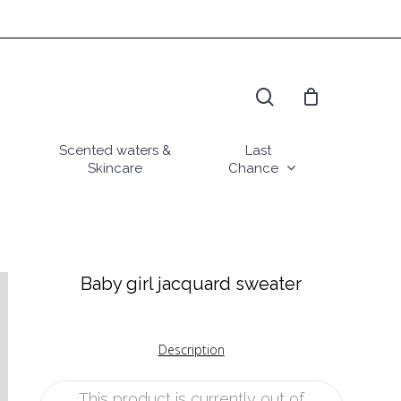
search
Scented waters &
Last
Skincare
Chance
Baby girl jacquard sweater
Description
This product is currently out of