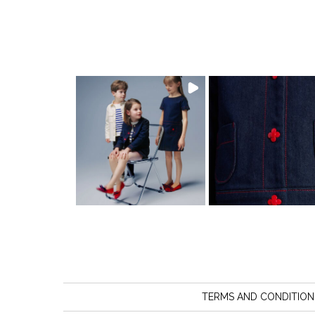
TERMS AND CONDITION