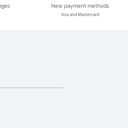
nges
New payment methods
Visa and Mastercard