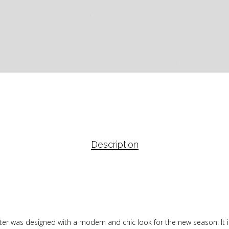
Description
sweater was designed with a modern and chic look for the new season. I