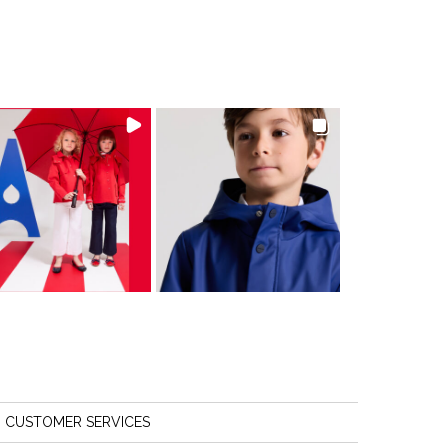
CUSTOMER SERVICES