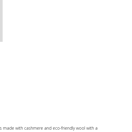
t is made with cashmere and eco-friendly wool with a