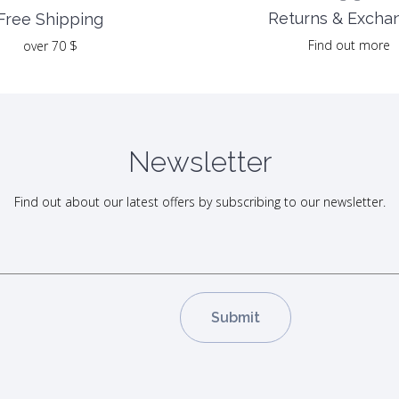
Returns & Excha
Free Shipping
Find out more
over 70 $
Newsletter
Find out about our latest offers by subscribing to our newsletter.