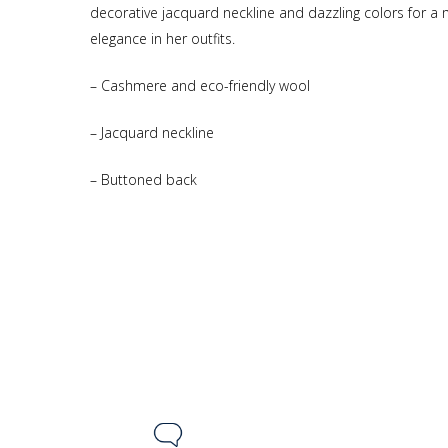
decorative jacquard neckline and dazzling colors for a
elegance in her outfits.
– Cashmere and eco-friendly wool
– Jacquard neckline
– Buttoned back