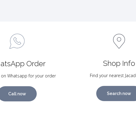
Shop Info
atsApp Order
Find your nearest Jacad
 on Whatsapp for your order
Search now
Call now