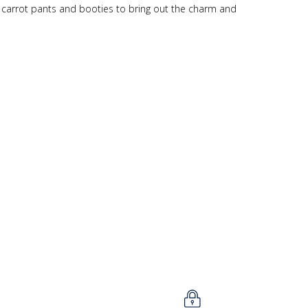
h carrot pants and booties to bring out the charm and