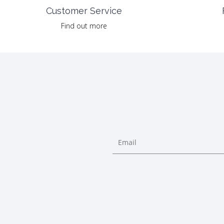
Customer Service
Find out more