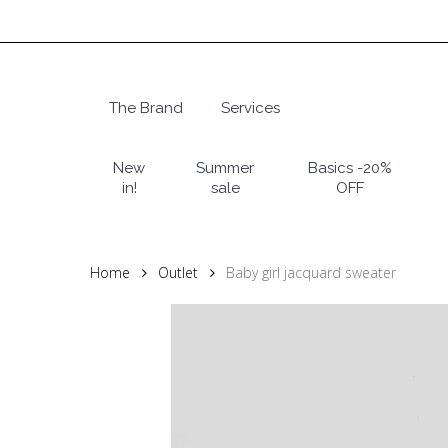
Skip
to
main
content
The Brand
Services
Hit enter to search or ESC to close
New
Summer
Basics -20%
in!
sale
OFF
Home
Outlet
Baby girl jacquard sweater