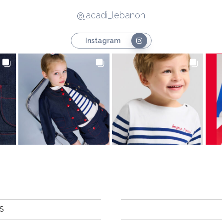
@jacadi_lebanon
Instagram
S