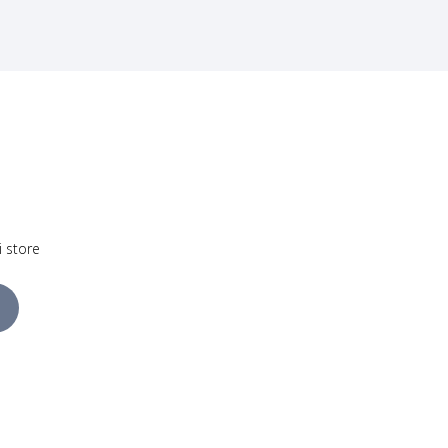
i store