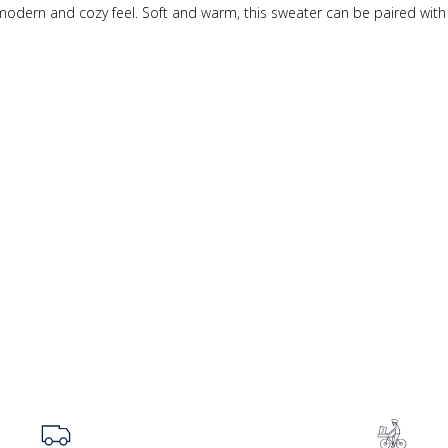
 modern and cozy feel. Soft and warm, this sweater can be paired wit