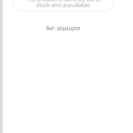
stock and unavailable.
Ref :
2032115707