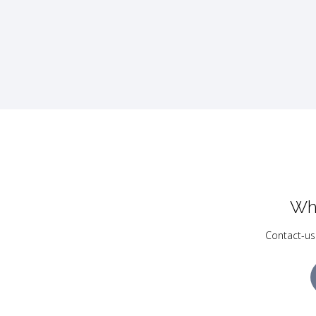
Wh
Contact-us