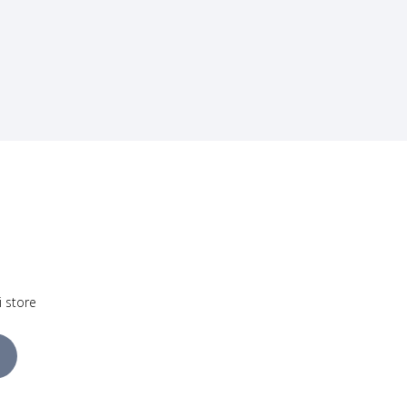
i store