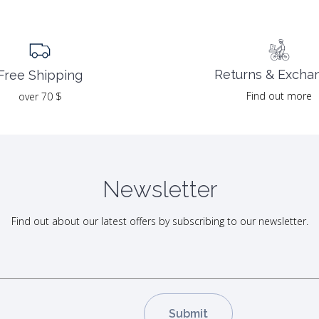
Returns & Excha
Free Shipping
Find out more
over 70 $
Newsletter
Find out about our latest offers by subscribing to our newsletter.