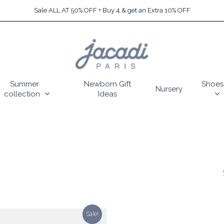
Sale ALL AT 50% OFF + Buy 4 & get an Extra 10% OFF
Summer
Newborn Gift
Shoes
Nursery
collection
Ideas
Sale!