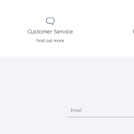
Customer Service
Find out more