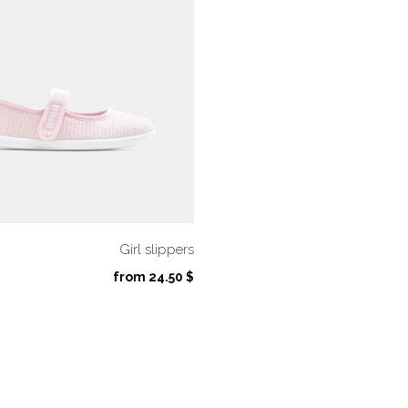
Girl slippers
from
24.50
$