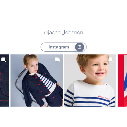
@jacadi_lebanon
Instagram