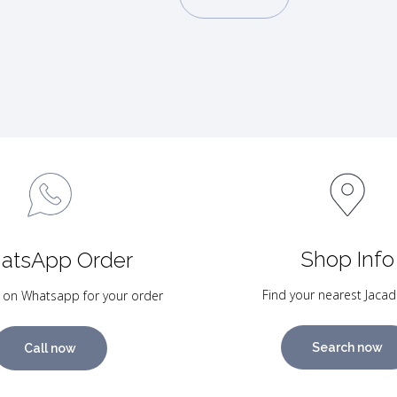
Shop Info
atsApp Order
Find your nearest Jacad
 on Whatsapp for your order
Search now
Call now