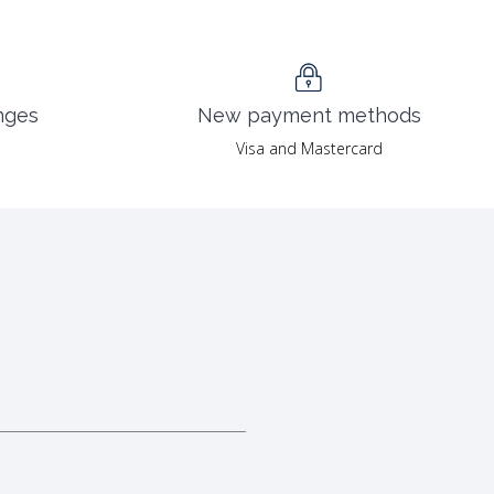
nges
New payment methods
Visa and Mastercard