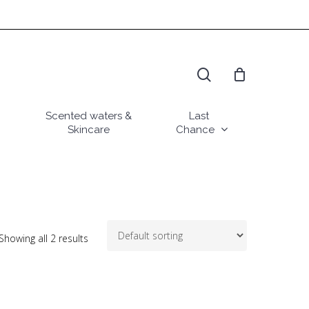
search
Scented waters &
Last
Skincare
Chance
Showing all 2 results