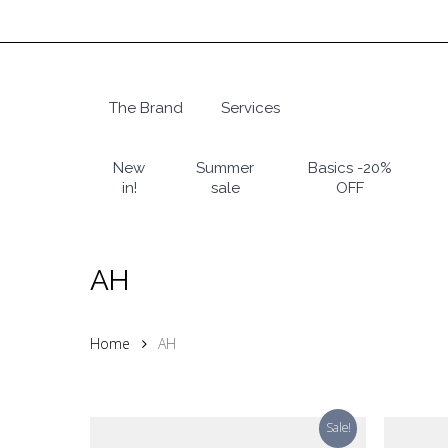
Skip
to
main
content
The Brand
Services
Hit enter to search or ESC to close
New
Summer
Basics -20%
in!
sale
OFF
AH
Home
AH
Sale!